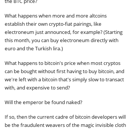
the BTC price?
What happens when more and more altcoins
establish their own crypto-fiat pairings, like
electroneum just announced, for example? (Starting
this month, you can buy electroneum directly with
euro and the Turkish lira.)
What happens to bitcoin's price when most cryptos
can be bought without first having to buy bitcoin, and
we're left with a bitcoin that's simply slow to transact
with, and expensive to send?
Will the emperor be found naked?
If so, then the current cadre of bitcoin developers will
be the fraudulent weavers of the magic invisible cloth