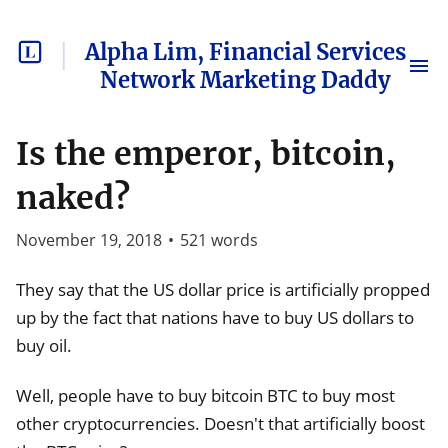
Alpha Lim, Financial Services
Network Marketing Daddy
Is the emperor, bitcoin,
naked?
November 19, 2018
•
521
words
They say that the US dollar price is artificially propped
up by the fact that nations have to buy US dollars to
buy oil.
Well, people have to buy bitcoin BTC to buy most
other cryptocurrencies. Doesn't that artificially boost