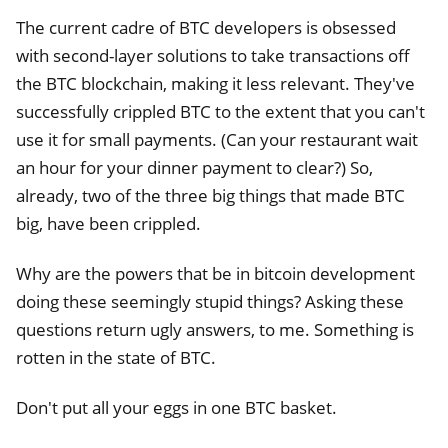
The current cadre of BTC developers is obsessed
with second-layer solutions to take transactions off
the BTC blockchain, making it less relevant. They've
successfully crippled BTC to the extent that you can't
use it for small payments. (Can your restaurant wait
an hour for your dinner payment to clear?) So,
already, two of the three big things that made BTC
big, have been crippled.
Why are the powers that be in bitcoin development
doing these seemingly stupid things? Asking these
questions return ugly answers, to me. Something is
rotten in the state of BTC.
Don't put all your eggs in one BTC basket.