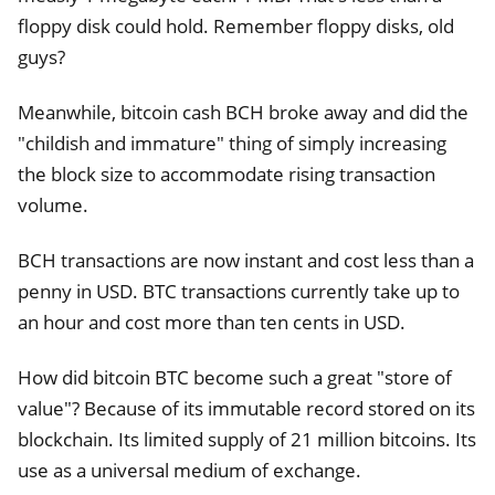
floppy disk could hold. Remember floppy disks, old
guys?
Meanwhile, bitcoin cash BCH broke away and did the
"childish and immature" thing of simply increasing
the block size to accommodate rising transaction
volume.
BCH transactions are now instant and cost less than a
penny in USD. BTC transactions currently take up to
an hour and cost more than ten cents in USD.
How did bitcoin BTC become such a great "store of
value"? Because of its immutable record stored on its
blockchain. Its limited supply of 21 million bitcoins. Its
use as a universal medium of exchange.