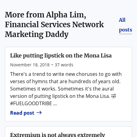
More from
Alpha Lim,
All
Financial Services Network
posts
Marketing Daddy
Like putting lipstick on the Mona Lisa
November 18, 2018
•
37
words
There's a trend to write new choruses to go with
verses of hymns that are hundreds of years old.
Sometimes it works. Sometimes it's the aural
version of putting lipstick on the Mona Lisa. 🤣
#FUELGOODTRIBE ...
Read post
Extremism is not always extremely