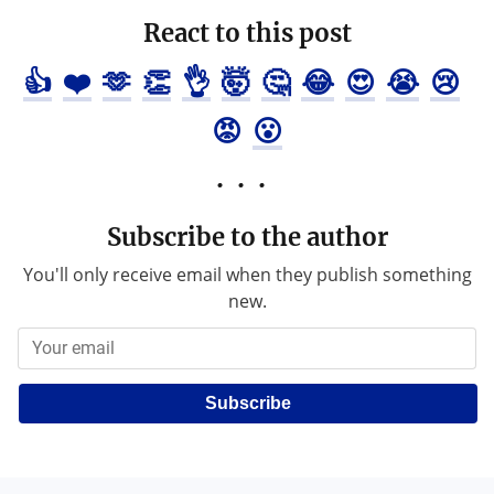
React to this post
👍
❤️
🫶
👏
👌
🤯
🤔
😂
😍
😭
😢
😡
😮
Subscribe to the author
You'll only receive email when they publish something
new.
Subscribe