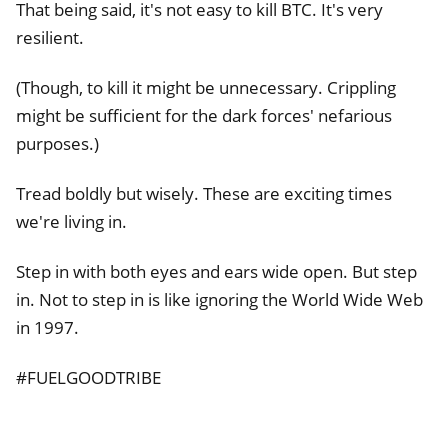
That being said, it's not easy to kill BTC. It's very
resilient.
(Though, to kill it might be unnecessary. Crippling
might be sufficient for the dark forces' nefarious
purposes.)
Tread boldly but wisely. These are exciting times
we're living in.
Step in with both eyes and ears wide open. But step
in. Not to step in is like ignoring the World Wide Web
in 1997.
#FUELGOODTRIBE