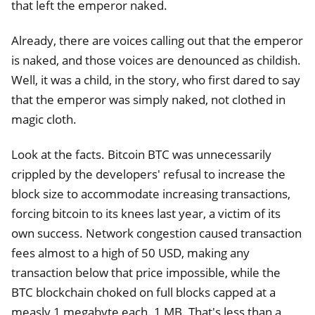
that left the emperor naked.
Already, there are voices calling out that the emperor
is naked, and those voices are denounced as childish.
Well, it was a child, in the story, who first dared to say
that the emperor was simply naked, not clothed in
magic cloth.
Look at the facts. Bitcoin BTC was unnecessarily
crippled by the developers' refusal to increase the
block size to accommodate increasing transactions,
forcing bitcoin to its knees last year, a victim of its
own success. Network congestion caused transaction
fees almost to a high of 50 USD, making any
transaction below that price impossible, while the
BTC blockchain choked on full blocks capped at a
measly 1 megabyte each. 1 MB. That's less than a