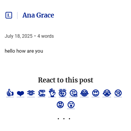
Ana Grace
July 18, 2025
•
4
words
hello how are you
React to this post
👍
❤️
🫶
👏
👌
🤯
🤔
😂
😍
😭
😢
😡
😮