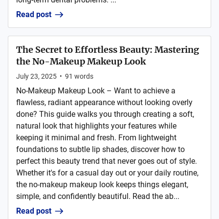
Read post
The Secret to Effortless Beauty: Mastering
the No-Makeup Makeup Look
July 23, 2025
•
91
words
No-Makeup Makeup Look – Want to achieve a
flawless, radiant appearance without looking overly
done? This guide walks you through creating a soft,
natural look that highlights your features while
keeping it minimal and fresh. From lightweight
foundations to subtle lip shades, discover how to
perfect this beauty trend that never goes out of style.
Whether it's for a casual day out or your daily routine,
the no-makeup makeup look keeps things elegant,
simple, and confidently beautiful. Read the ab...
Read post