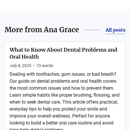
More from
Ana Grace
All posts
What to Know About Dental Problems and
Oral Health
July 8, 2025
•
73
words
Dealing with toothaches, gum issues, or bad breath?
Our guide on dental problems and oral health covers
the most common issues and how to prevent them.
Learn simple habits like proper brushing, flossing, and
when to seek dental care. This article offers practical,
everyday tips to help you protect your smile and
improve your overall wellness. Perfect for anyone
looking to build a better oral care routine and avoid
long-term dental problems. ...