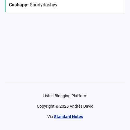
Cashapp
:
$andydashyy
Listed Blogging Platform
Copyright ©
2026
Andrés David
Via
Standard Notes