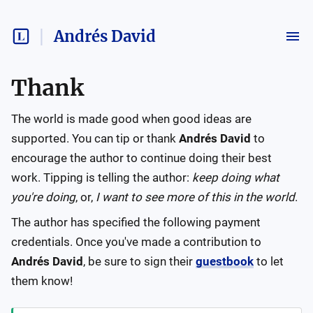
Andrés David
Thank
The world is made good when good ideas are
supported. You can tip or thank
Andrés David
to
encourage the author to continue doing their best
work. Tipping is telling the author:
keep doing what
you're doing
, or,
I want to see more of this in the world
.
The author has specified the following payment
credentials. Once you've made a contribution to
Andrés David
, be sure to sign their
guestbook
to let
them know!