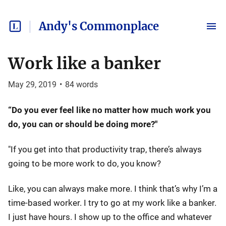
Andy's Commonplace
Work like a banker
May 29, 2019
•
84
words
“Do you ever feel like no matter how much work you
do, you can or should be doing more?"
"If you get into that productivity trap, there’s always
going to be more work to do, you know?
Like, you can always make more. I think that’s why I’m a
time-based worker. I try to go at my work like a banker.
I just have hours. I show up to the office and whatever