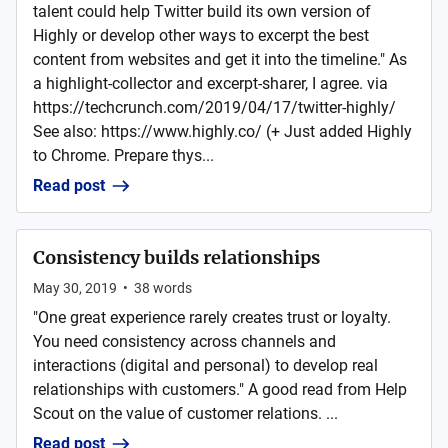
talent could help Twitter build its own version of
Highly or develop other ways to excerpt the best
content from websites and get it into the timeline." As
a highlight-collector and excerpt-sharer, I agree. via
https://techcrunch.com/2019/04/17/twitter-highly/
See also: https://www.highly.co/ (+ Just added Highly
to Chrome. Prepare thys...
Read post
Consistency builds relationships
May 30, 2019
•
38
words
"One great experience rarely creates trust or loyalty.
You need consistency across channels and
interactions (digital and personal) to develop real
relationships with customers." A good read from Help
Scout on the value of customer relations. ...
Read post