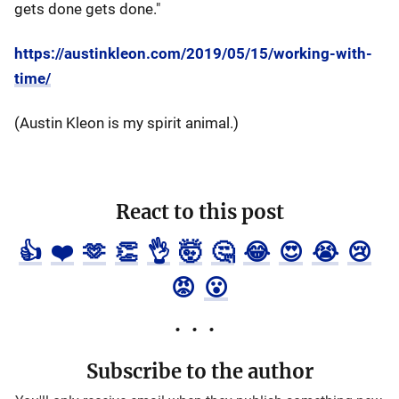
gets done gets done."
https://austinkleon.com/2019/05/15/working-with-
time/
(Austin Kleon is my spirit animal.)
React to this post
👍
❤️
🫶
👏
👌
🤯
🤔
😂
😍
😭
😢
😡
😮
Subscribe to the author