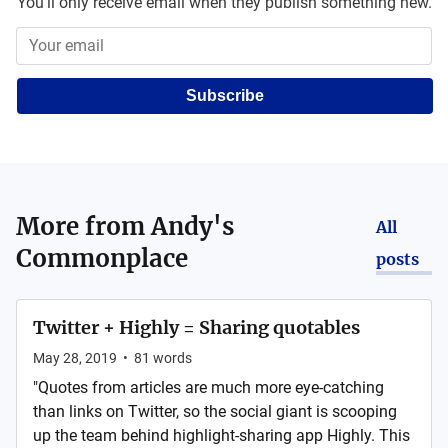
You'll only receive email when they publish something new.
Subscribe
More from
Andy's
All
Commonplace
posts
Twitter + Highly = Sharing quotables
May 28, 2019
•
81
words
"Quotes from articles are much more eye-catching
than links on Twitter, so the social giant is scooping
up the team behind highlight-sharing app Highly. This