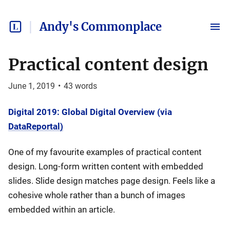
Andy's Commonplace
Practical content design
June 1, 2019
•
43
words
Digital 2019: Global Digital Overview (via
DataReportal)
One of my favourite examples of practical content
design. Long-form written content with embedded
slides. Slide design matches page design. Feels like a
cohesive whole rather than a bunch of images
embedded within an article.