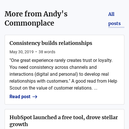
More from
Andy's
All
Commonplace
posts
Consistency builds relationships
May 30, 2019
•
38
words
"One great experience rarely creates trust or loyalty.
You need consistency across channels and
interactions (digital and personal) to develop real
relationships with customers." A good read from Help
Scout on the value of customer relations. ...
Read post
HubSpot launched a free tool, drove stellar
growth