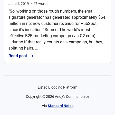
June 1, 2019
•
47
words
"So, working on those rough numbers, the email
signature generator has generated approximately $64
million in net-new customer revenue for HubSpot
since it's inception." Source: The world's most
effective B2B marketing campaign (via G2.com)
...dunno if that really counts as a campaign, but hey,
splitting hairs. ...
Read post
Listed Blogging Platform
Copyright ©
2026
Andy's Commonplace
Via
Standard Notes