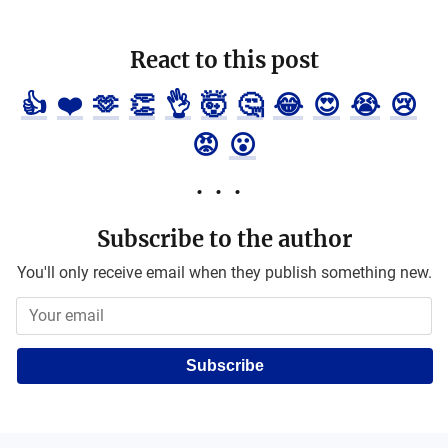
React to this post
👍
❤️
🫶
👏
👌
🤯
🤔
😂
😍
😭
😢
😡
😮
Subscribe to the author
You'll only receive email when they publish something new.
Subscribe