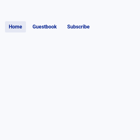
Home
Guestbook
Subscribe