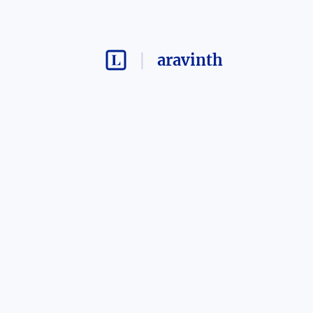
aravinth