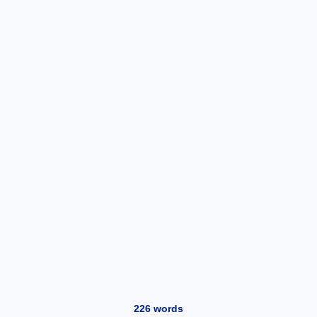
226
words