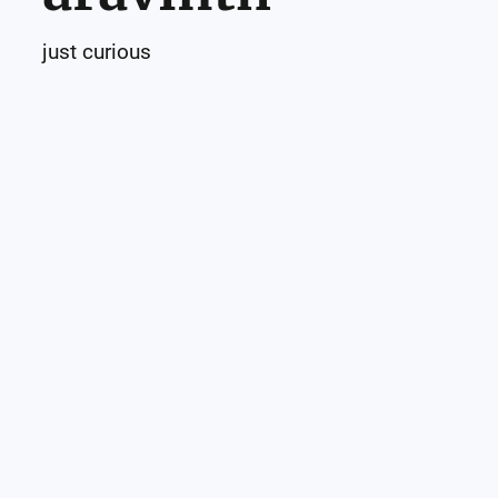
just curious