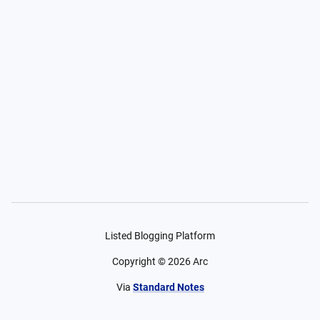
Listed Blogging Platform
Copyright ©
2026
Arc
Via
Standard Notes