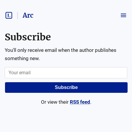
Arc
Subscribe
You'll only receive email when the author publishes
something new.
Subscribe
Or view their
RSS feed
.