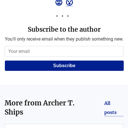
😡
😮
Subscribe to the author
You'll only receive email when they publish something new.
Subscribe
More from
Archer T.
All
Ships
posts