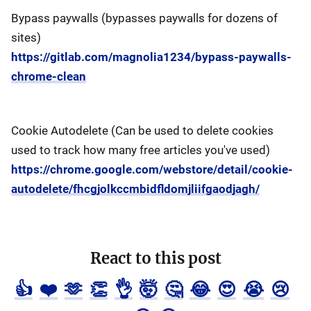
Bypass paywalls (bypasses paywalls for dozens of
sites)
https://gitlab.com/magnolia1234/bypass-paywalls-
chrome-clean
Cookie Autodelete (Can be used to delete cookies
used to track how many free articles you've used)
https://chrome.google.com/webstore/detail/cookie-
autodelete/fhcgjolkccmbidfldomjliifgaodjagh/
React to this post
👍
❤️
🫶
👏
👌
🤯
🤔
😂
😍
😭
😢