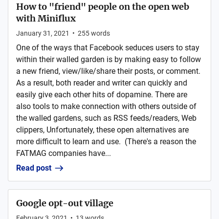
How to "friend" people on the open web
with Miniflux
January 31, 2021
•
255
words
One of the ways that Facebook seduces users to stay
within their walled garden is by making easy to follow
a new friend, view/like/share their posts, or comment.
As a result, both reader and writer can quickly and
easily give each other hits of dopamine. There are
also tools to make connection with others outside of
the walled gardens, such as RSS feeds/readers, Web
clippers, Unfortunately, these open alternatives are
more difficult to learn and use. (There's a reason the
FATMAG companies have...
Read post
Google opt-out village
February 3, 2021
•
13
words