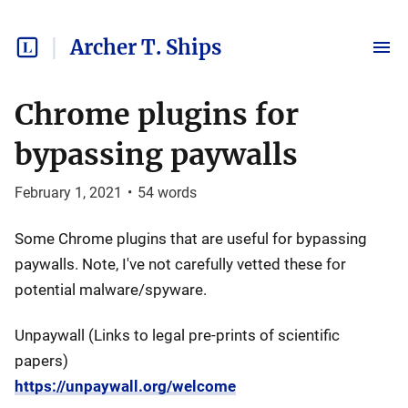
Archer T. Ships
Chrome plugins for
bypassing paywalls
February 1, 2021
•
54
words
Some Chrome plugins that are useful for bypassing
paywalls. Note, I've not carefully vetted these for
potential malware/spyware.
Unpaywall (Links to legal pre-prints of scientific
papers)
https://unpaywall.org/welcome