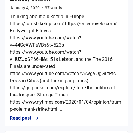
January 4, 2020
•
37
words
Thinking about a bike trip in Europe
https://tomsbiketrip.com/ https://en.eurovelo.com/
Bodyweight Fitness
https://www.youtube.com/watch?
v=44ScXWFaVBs&t=523s
https://www.youtube.com/watch?
v=IUZJoSP66HI&t=51s Lebron, and the The 2016
Finals are under-rated
https://www.youtube.com/watch?v=wgVOgGLtPtc
Dogs in Cities (and fucking airplanes)
https://getpocket.com/explore/item/the-politics-of-
the-dog-park Strange Times
https://www.nytimes.com/2020/01/04/opinion/trum
p-soleimani-strike.html ...
Read post