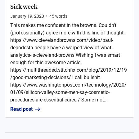
Sick week
January 19, 2020
•
45
words
This makes me confident in the browns. Couldn't
(professionally) agree more with this line of thought.
https://www.clevelandbrowns.com/video/paul-
depodesta-people-have-a-warped-view-of-what-
analytics-is-cleveland-browns Wishing I was smart
enough for this awesome article
https://multithreaded.stitchfix.com/blog/2019/12/19
/good-marketing-decisions/ I call bullshit
https://www.washingtonpost.com/technology/2020/
01/09/silicon-valley-some-men-say-cosmetic-
procedures-are-essential-career/ Some mot...
Read post