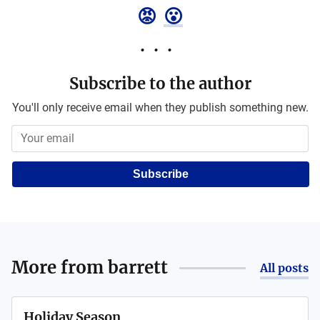
😡
😮
Subscribe to the author
You'll only receive email when they publish something new.
Subscribe
More from
barrett
All posts
Holiday Season