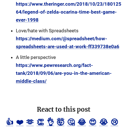
https://www.theringer.com/2018/10/23/180125
64/legend-of-zelda-ocarina-time-best-game-
ever-1998
Love/hate with Spreadsheets
https://medium.com/@spreadsheet/how-
spreadsheets-are-used-at-work-ff339738e0a6
A little perspective
https://www.pewresearch.org/fact-
tank/2018/09/06/are-you-in-the-american-
middle-class/
React to this post
👍
❤️
🫶
👏
👌
🤯
🤔
😂
😍
😭
😢