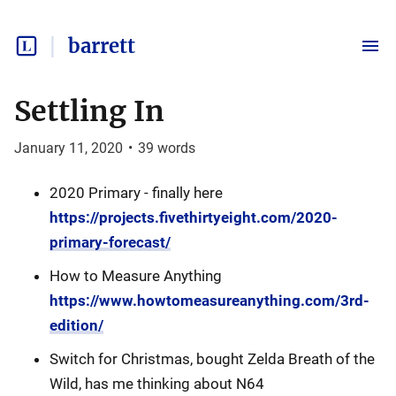
barrett
Settling In
January 11, 2020
•
39
words
2020 Primary - finally here
https://projects.fivethirtyeight.com/2020-
primary-forecast/
How to Measure Anything
https://www.howtomeasureanything.com/3rd-
edition/
Switch for Christmas, bought Zelda Breath of the
Wild, has me thinking about N64