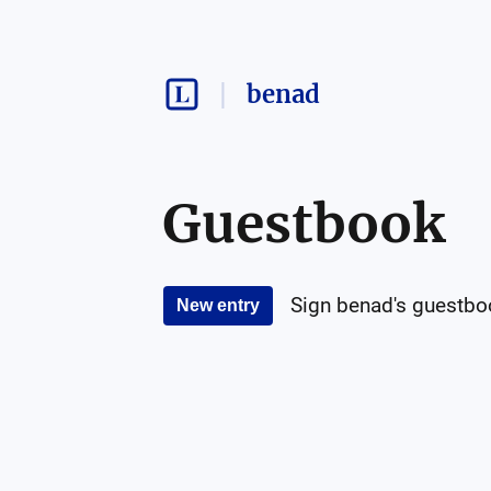
benad
Guestbook
Sign
benad
's guestbo
New entry