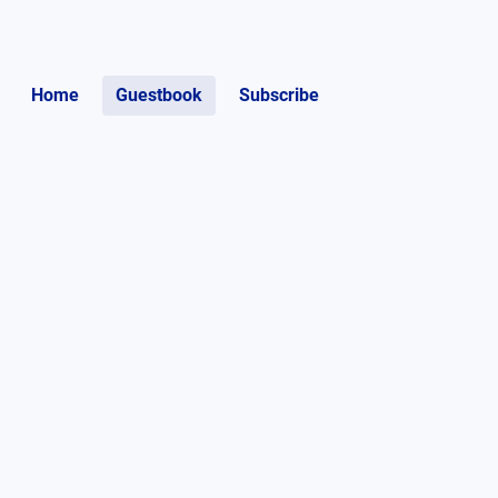
Home
Guestbook
Subscribe