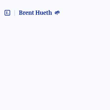
Brent Hueth 🌱