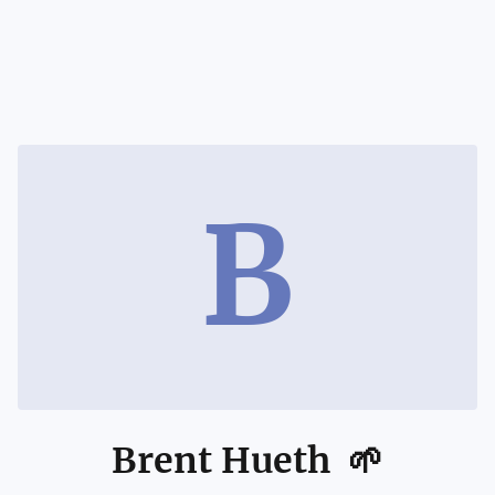
B
Brent Hueth 🌱