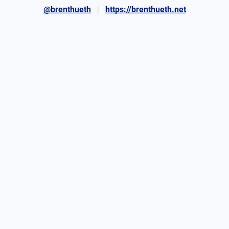
@brenthueth
https://brenthueth.net