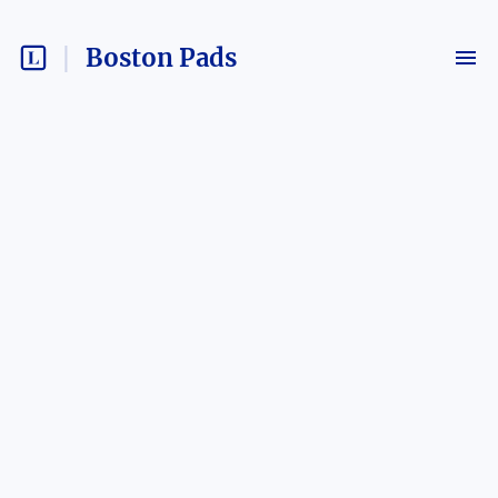
Boston Pads