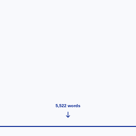
5,522
words