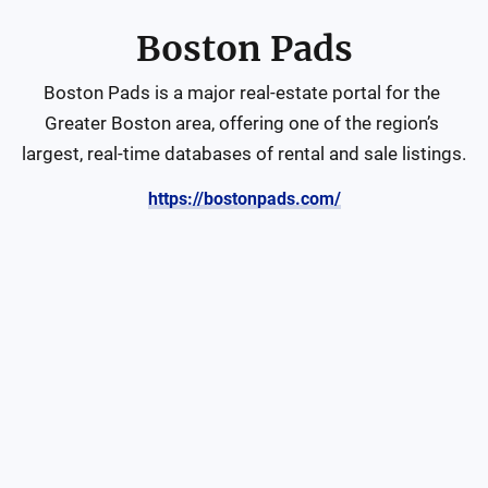
Boston Pads
Boston Pads is a major real‑estate portal for the 
Greater Boston area, offering one of the region’s 
largest, real-time databases of rental and sale listings.
https://bostonpads.com/