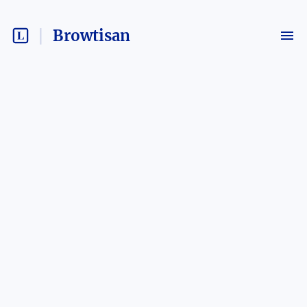
Browtisan