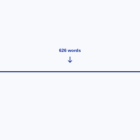
626
words
Eyebrow Embroidery for People
Over 40 Years Old
September 23, 2021
•
626
words
Many people assume that eyebrow embroidery is only
for young people between the ages of 20 and 40, and