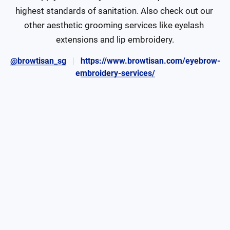
highest standards of sanitation. Also check out our 
other aesthetic grooming services like eyelash 
extensions and lip embroidery.
@browtisan_sg
https://www.browtisan.com/eyebrow-
embroidery-services/