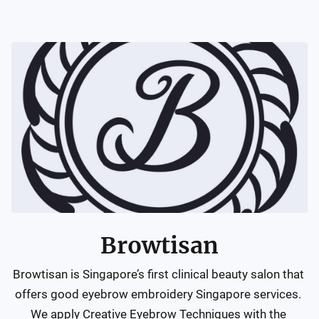
Browtisan
Browtisan is Singapore’s first clinical beauty salon that 
offers good eyebrow embroidery Singapore services. 
We apply Creative Eyebrow Techniques with the 