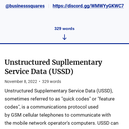
@businesssquares
https://discord.gg/WMWYyGKWC7
329
words
Unstructured Supllementary
Service Data (USSD)
November 8, 2022
•
329
words
Unstructured Supplementary Service Data (USSD),
sometimes referred to as "quick codes" or "feature
codes", is a communications protocol used
by GSM cellular telephones to communicate with
the mobile network operator's computers. USSD can