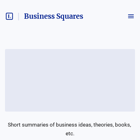
Business Squares
Short summaries of business ideas, theories, books, 
etc.