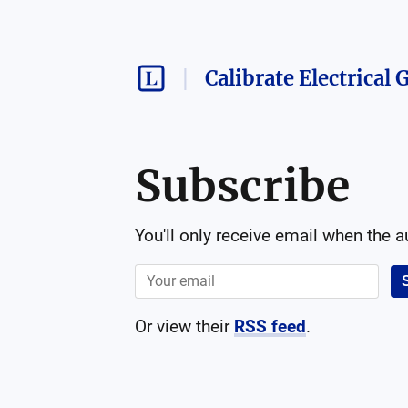
Calibrate Electrical
Subscribe
You'll only receive email when the 
Or view their
RSS feed
.