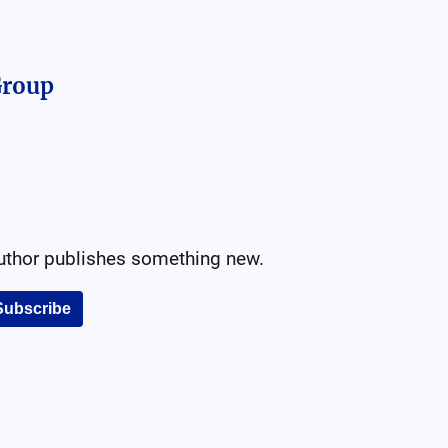
 Group
author publishes something new.
Subscribe