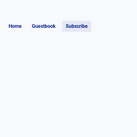
Home
Guestbook
Subscribe