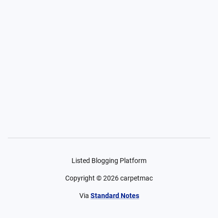
Listed Blogging Platform
Copyright ©
2026
carpetmac
Via
Standard Notes