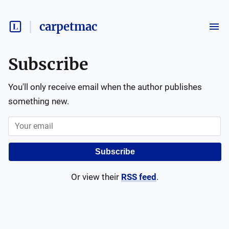
carpetmac
Subscribe
You'll only receive email when the author publishes
something new.
Subscribe
Or view their
RSS feed
.