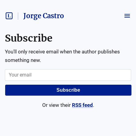
Jorge Castro
Subscribe
You'll only receive email when the author publishes
something new.
Subscribe
Or view their
RSS feed
.