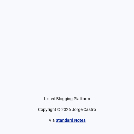
Listed Blogging Platform
Copyright ©
2026
Jorge Castro
Via
Standard Notes