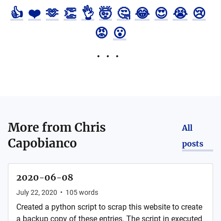
👍
❤️
🫶
👏
👌
🤯
🤔
😂
😍
😭
😢
😡
😮
More from
Chris
All
Capobianco
posts
2020-06-08
July 22, 2020
•
105
words
Created a python script to scrap this website to create
a backup copy of these entries. The script in executed