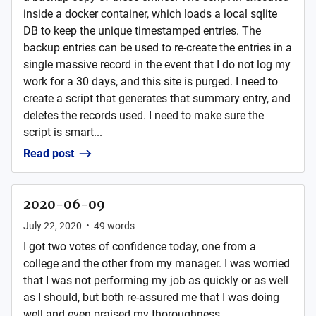
inside a docker container, which loads a local sqlite
DB to keep the unique timestamped entries. The
backup entries can be used to re-create the entries in a
single massive record in the event that I do not log my
work for a 30 days, and this site is purged. I need to
create a script that generates that summary entry, and
deletes the records used. I need to make sure the
script is smart...
Read post
2020-06-09
July 22, 2020
•
49
words
I got two votes of confidence today, one from a
college and the other from my manager. I was worried
that I was not performing my job as quickly or as well
as I should, but both re-assured me that I was doing
well and even praised my thoroughness. ...