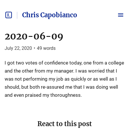
Chris Capobianco
2020-06-09
July 22, 2020
•
49
words
I got two votes of confidence today, one from a college
and the other from my manager. I was worried that I
was not performing my job as quickly or as well as I
should, but both re-assured me that I was doing well
and even praised my thoroughness.
React to this post