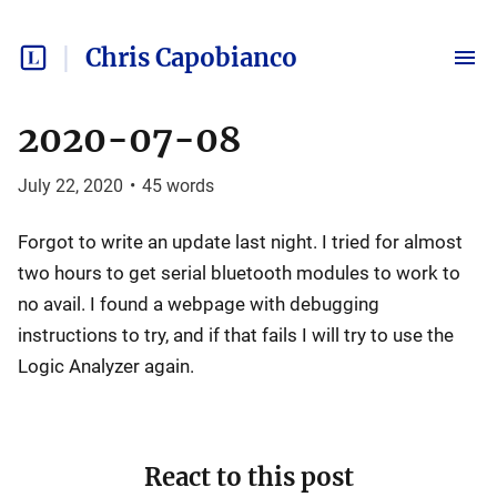
Chris Capobianco
2020-07-08
July 22, 2020
•
45
words
Forgot to write an update last night. I tried for almost
two hours to get serial bluetooth modules to work to
no avail. I found a webpage with debugging
instructions to try, and if that fails I will try to use the
Logic Analyzer again.
React to this post