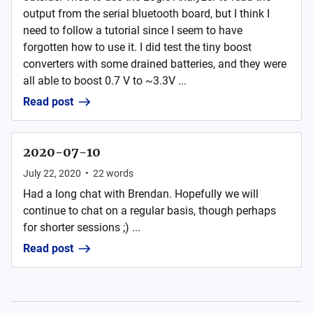
output from the serial bluetooth board, but I think I
need to follow a tutorial since I seem to have
forgotten how to use it. I did test the tiny boost
converters with some drained batteries, and they were
all able to boost 0.7 V to ~3.3V ...
Read post
2020-07-10
July 22, 2020
•
22
words
Had a long chat with Brendan. Hopefully we will
continue to chat on a regular basis, though perhaps
for shorter sessions ;) ...
Read post