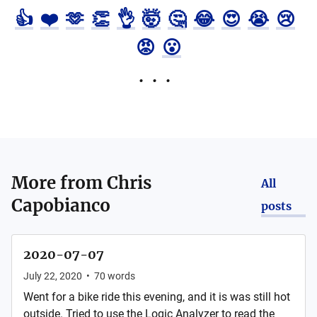
👍
❤️
🫶
👏
👌
🤯
🤔
😂
😍
😭
😢
😡
😮
More from
Chris
All
Capobianco
posts
2020-07-07
July 22, 2020
•
70
words
Went for a bike ride this evening, and it is was still hot
outside. Tried to use the Logic Analyzer to read the