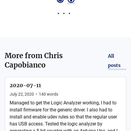
More from
Chris
All
Capobianco
posts
2020-07-11
July 22, 2020
•
140
words
Managed to get the Logic Analyzer working, I had to
install firmware for the generic driver. I also had to
install and enable udev rules so that the regular user
has USB access. Tested the logic analyzer by
generating a 5 bit counter with an Arduino Uno, and I