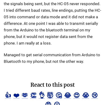
the signals being sent, but the HC-05 never responded.
I tried different baud rates, line endings, putting the HC-
05 into command or data mode and it did not make a
difference. At one point I was able to transmit serially
from the Arduino to the bluetooth terminal on my
phone, but it would not register data sent from the
phone. I am really at a loss.
Managed to get serial communication from Arduino to
Bluetooth to my phone, but not the other way.
React to this post
👍
❤️
🫶
👏
👌
🤯
🤔
😂
😍
😭
😢
😡
😮