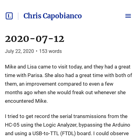
Chris Capobianco
2020-07-12
July 22, 2020
•
153
words
Mike and Lisa came to visit today, and they had a great
time with Parisa. She also had a great time with both of
them, an improvement compared to even a few
months ago when she would freak out whenever she
encountered Mike.
I tried to get record the serial transmissions from the
HC-05 using the Logic Analyzer, bypassing the Arduino
and using a USB-to-TTL (FTDL) board. I could observe