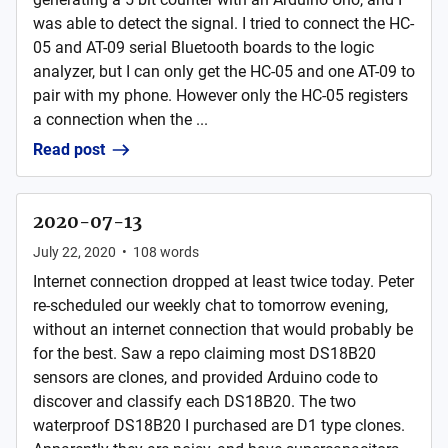
was able to detect the signal. I tried to connect the HC-
05 and AT-09 serial Bluetooth boards to the logic
analyzer, but I can only get the HC-05 and one AT-09 to
pair with my phone. However only the HC-05 registers
a connection when the ...
Read post
2020-07-13
July 22, 2020
•
108
words
Internet connection dropped at least twice today. Peter
re-scheduled our weekly chat to tomorrow evening,
without an internet connection that would probably be
for the best. Saw a repo claiming most DS18B20
sensors are clones, and provided Arduino code to
discover and classify each DS18B20. The two
waterproof DS18B20 I purchased are D1 type clones.