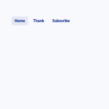
Home
Thank
Subscribe