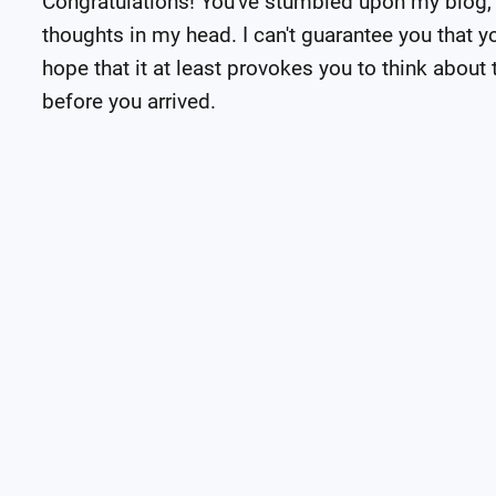
Congratulations! You've stumbled upon my blog,
thoughts in my head. I can't guarantee you that you
hope that it at least provokes you to think about t
before you arrived.