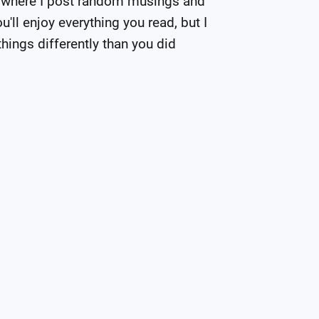
 where I post random musings and 
'll enjoy everything you read, but I 
hings differently than you did 