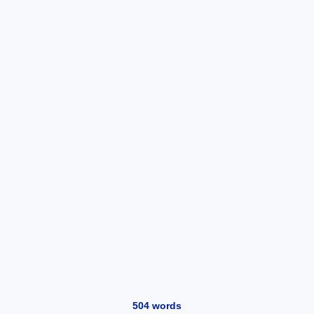
504
words