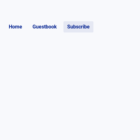
Home
Guestbook
Subscribe