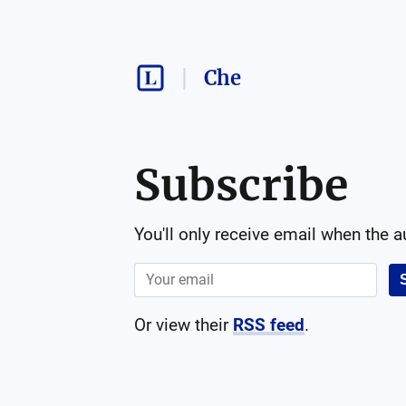
Che
Subscribe
You'll only receive email when the 
Or view their
RSS feed
.