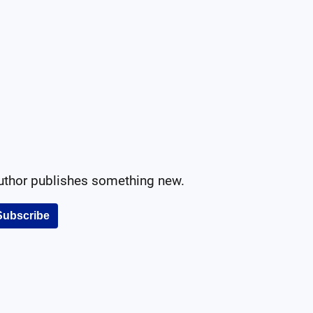
author publishes something new.
Subscribe