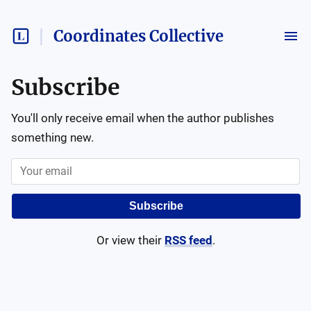
Coordinates Collective
Subscribe
You'll only receive email when the author publishes
something new.
Subscribe
Or view their
RSS feed
.