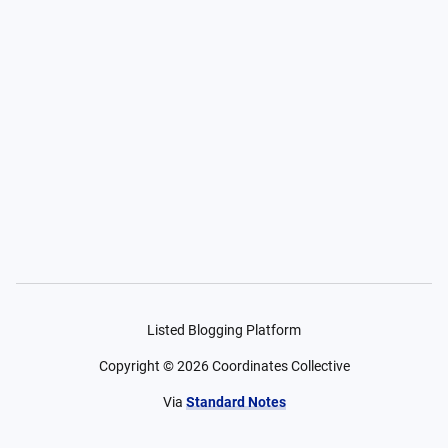
Listed Blogging Platform
Copyright ©
2026
Coordinates Collective
Via
Standard Notes