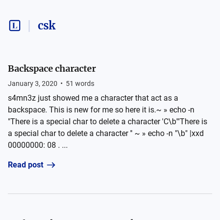
csk
Backspace character
January 3, 2020
•
51
words
s4mn3z just showed me a character that act as a
backspace. This is new for me so here it is.~ » echo -n
"There is a special char to delete a character 'C\b'"There is
a special char to delete a character '' ~ » echo -n "\b" |xxd
00000000: 08 . ...
Read post