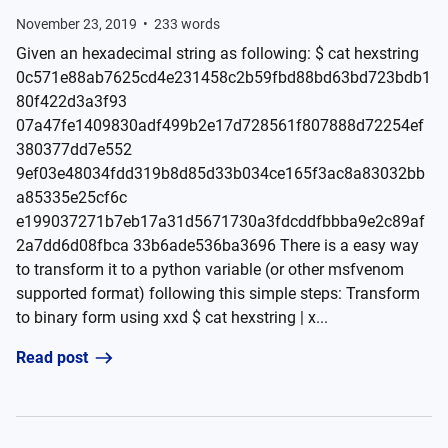
November 23, 2019
•
233
words
Given an hexadecimal string as following: $ cat hexstring
0c571e88ab7625cd4e231458c2b59fbd88bd63bd723bdb1
80f422d3a3f93
07a47fe1409830adf499b2e17d728561f807888d72254ef
380377dd7e552
9ef03e48034fdd319b8d85d33b034ce165f3ac8a83032bb
a85335e25cf6c
e199037271b7eb17a31d5671730a3fdcddfbbba9e2c89af
2a7dd6d08fbca 33b6ade536ba3696 There is a easy way
to transform it to a python variable (or other msfvenom
supported format) following this simple steps: Transform
to binary form using xxd $ cat hexstring | x...
Read post