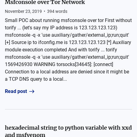
Msfconsole over Tor Network
November 23, 2019
•
394
words
Small POC about running msfconsole over tor First without
torify ... (let's say my IP address is 123.123.123.123)
msfconsole -q -x 'use auxiliary/gather/external_ip;run;quit'
[+] Source ip to ifconfig.me is 123.123.123.123 [*] Auxiliary
module execution completed And with torify ... torify
msfconsole -q -x 'use auxiliary/gather/external_ip;run;quit'
1569426930 WARNING torsocks[34645]: [connect]
Connection to a local address are denied since it might be
a TCP DNS query to a local...
Read post
hexadecimal string to python variable with xxd
and msfvenom