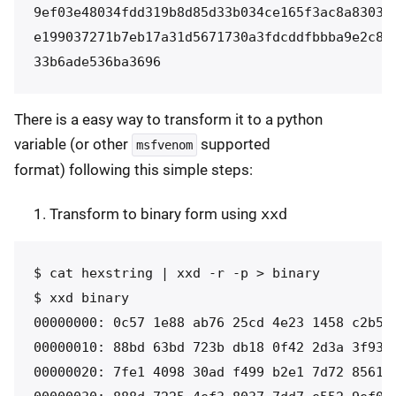
9ef03e48034fdd319b8d85d33b034ce165f3ac8a83032b
e199037271b7eb17a31d5671730a3fdcddfbbba9e2c89a
33b6ade536ba3696
There is a easy way to transform it to a python
variable (or other
supported
msfvenom
format) following this simple steps:
Transform to binary form using
xxd
$ cat hexstring | xxd -r -p > binary

$ xxd binary 

00000000: 0c57 1e88 ab76 25cd 4e23 1458 c2b5 9
00000010: 88bd 63bd 723b db18 0f42 2d3a 3f93 0
00000020: 7fe1 4098 30ad f499 b2e1 7d72 8561 f