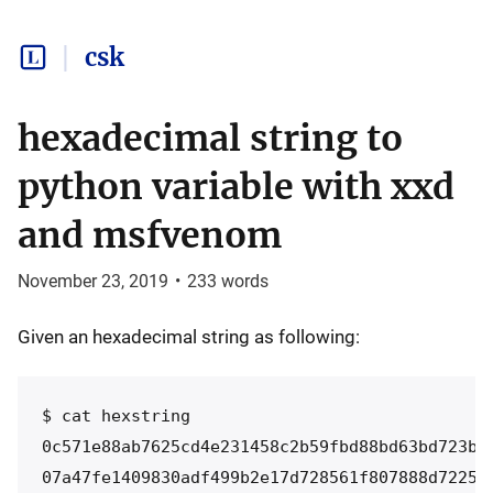
csk
hexadecimal string to
python variable with xxd
and msfvenom
November 23, 2019
•
233
words
Given an hexadecimal string as following:
$ cat hexstring

0c571e88ab7625cd4e231458c2b59fbd88bd63bd723bdb
07a47fe1409830adf499b2e17d728561f807888d72254e