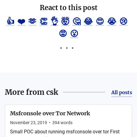
React to this post
👍
❤️
🫶
👏
👌
🤯
🤔
😂
😍
😭
😢
😡
😮
More from
csk
All posts
Msfconsole over Tor Network
November 23, 2019
•
394
words
Small POC about running msfconsole over tor First