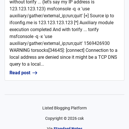
without torify ... (let's say my IP address is
123.123.123.123) msfconsole -q -x 'use
auxiliary/gather/external_ip;run;quit' [+] Source ip to
ifconfig.me is 123.123.123.123 [*] Auxiliary module
execution completed And with torify ... torify
msfconsole -q -x 'use
auxiliary/gather/external_ip;run;quit' 1569426930
WARNING torsocks[34645]: [connect] Connection to a
local address are denied since it might be a TCP DNS
query to a local...
Read post
Listed Blogging Platform
Copyright ©
2026
csk
Via
Standard Notes