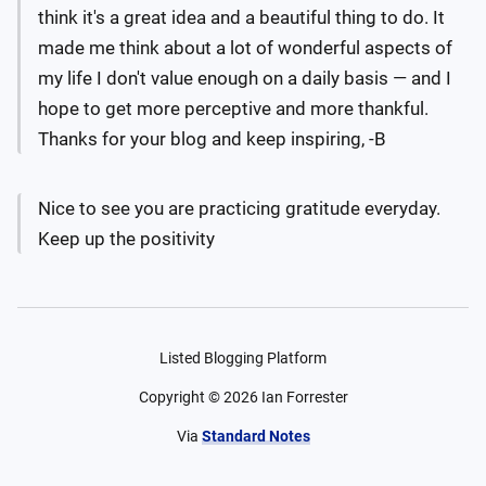
think it's a great idea and a beautiful thing to do. It
made me think about a lot of wonderful aspects of
my life I don't value enough on a daily basis — and I
hope to get more perceptive and more thankful.
Thanks for your blog and keep inspiring, -B
Nice to see you are practicing gratitude everyday.
Keep up the positivity
Listed Blogging Platform
Copyright ©
2026
Ian Forrester
Via
Standard Notes