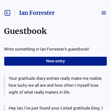
Ian Forrester
Guestbook
Write something in
Ian Forrester
's guestbook!
New entry
Your gratitude diary entries really make me realize
how lucky we all are and how often I myself lose
sight of what really maters in life.
Hey Ian, I've just found your Listed gratitude blog. I