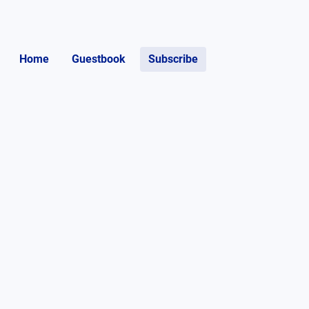
Home
Guestbook
Subscribe