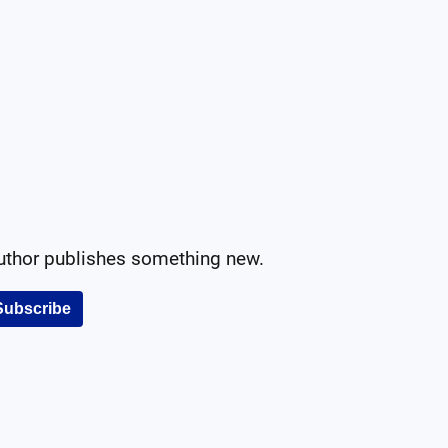
author publishes something new.
Subscribe