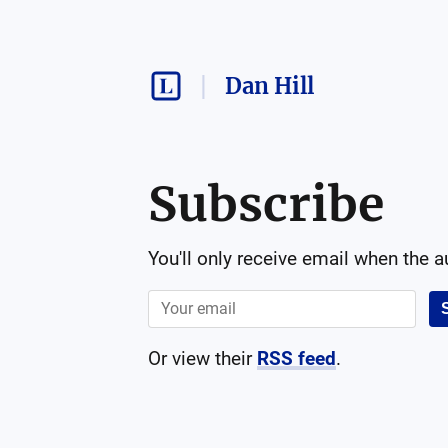
Dan Hill
Subscribe
You'll only receive email when the 
Or view their
RSS feed
.