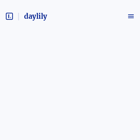
daylily