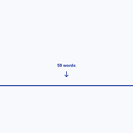
59
words
Bad start
August 11, 2020
•
20
words
School started, my mom didn't like her new job so she