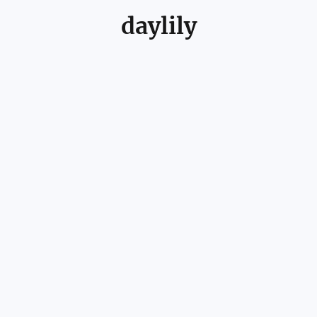
daylily