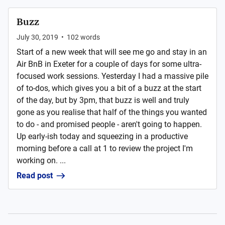
Buzz
July 30, 2019
•
102
words
Start of a new week that will see me go and stay in an
Air BnB in Exeter for a couple of days for some ultra-
focused work sessions. Yesterday I had a massive pile
of to-dos, which gives you a bit of a buzz at the start
of the day, but by 3pm, that buzz is well and truly
gone as you realise that half of the things you wanted
to do - and promised people - aren't going to happen.
Up early-ish today and squeezing in a productive
morning before a call at 1 to review the project I'm
working on. ...
Read post