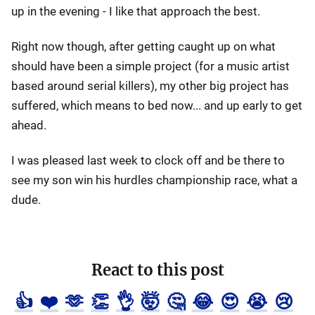
up in the evening - I like that approach the best.
Right now though, after getting caught up on what
should have been a simple project (for a music artist
based around serial killers), my other big project has
suffered, which means to bed now... and up early to get
ahead.
I was pleased last week to clock off and be there to
see my son win his hurdles championship race, what a
dude.
React to this post
👍
❤️
🫶
👏
👌
🤯
🤔
😂
😍
😭
😢