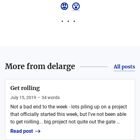
😡
😮
More from
delarge
All posts
Get rolling
July 15, 2019
•
34
words
Not a bad end to the week - lots piling up on a project
that officially started this week, but I've not been able
to get roilling... big project not quite out the gate ...
Read post