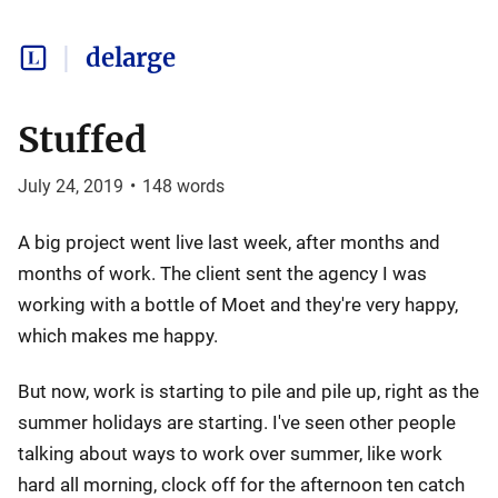
delarge
Stuffed
July 24, 2019
•
148
words
A big project went live last week, after months and
months of work. The client sent the agency I was
working with a bottle of Moet and they're very happy,
which makes me happy.
But now, work is starting to pile and pile up, right as the
summer holidays are starting. I've seen other people
talking about ways to work over summer, like work
hard all morning, clock off for the afternoon ten catch