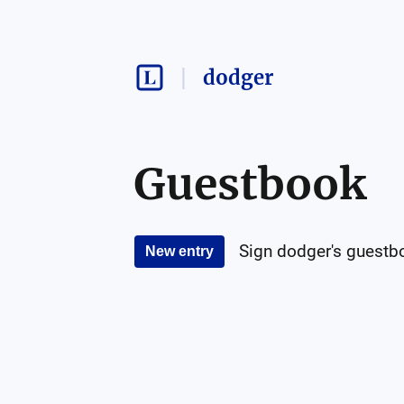
dodger
Guestbook
Sign
dodger
's guestb
New entry