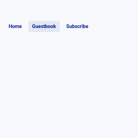
Home
Guestbook
Subscribe