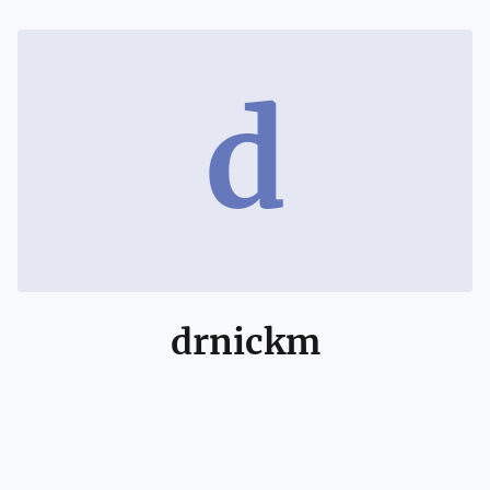
d
drnickm