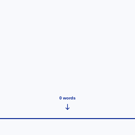
0
words