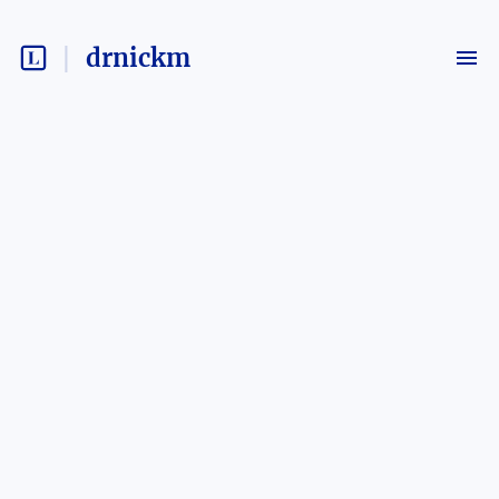
drnickm