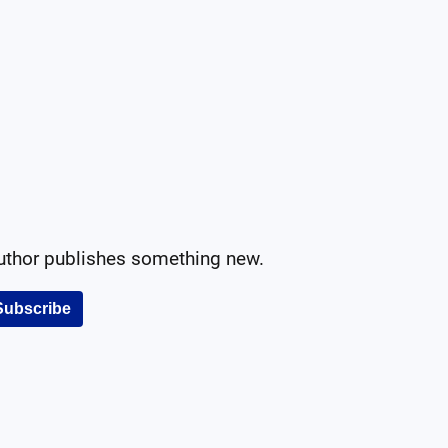
author publishes something new.
Subscribe