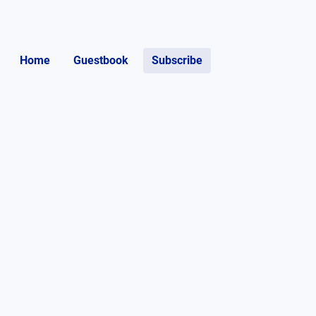
Home
Guestbook
Subscribe