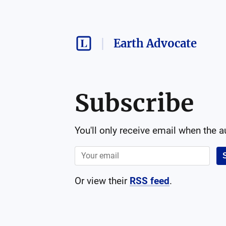
Earth Advocate
Subscribe
You'll only receive email when the 
Or view their
RSS feed
.