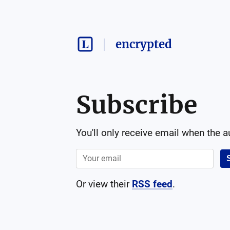
encrypted
Subscribe
You'll only receive email when the 
Or view their
RSS feed
.