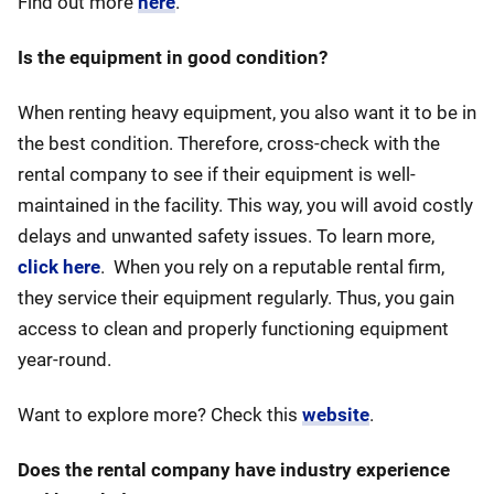
Find out more
here
.
Is the equipment in good condition?
When renting heavy equipment, you also want it to be in
the best condition. Therefore, cross-check with the
rental company to see if their equipment is well-
maintained in the facility. This way, you will avoid costly
delays and unwanted safety issues. To learn more,
click here
. When you rely on a reputable rental firm,
they service their equipment regularly. Thus, you gain
access to clean and properly functioning equipment
year-round.
Want to explore more? Check this
website
.
Does the rental company have industry experience