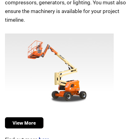
compressors, generators, or lighting. You must also
ensure the machinery is available for your project
timeline.