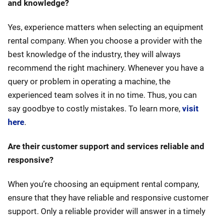
and knowledge?
Yes, experience matters when selecting an equipment
rental company. When you choose a provider with the
best knowledge of the industry, they will always
recommend the right machinery. Whenever you have a
query or problem in operating a machine, the
experienced team solves it in no time. Thus, you can
say goodbye to costly mistakes. To learn more,
visit
here
.
Are their customer support and services reliable and
responsive?
When you’re choosing an equipment rental company,
ensure that they have reliable and responsive customer
support. Only a reliable provider will answer in a timely