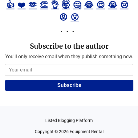
👍
❤️
🫶
👏
👌
🤯
🤔
😂
😍
😭
😢
😡
😮
Subscribe to the author
You'll only receive email when they publish something new.
Subscribe
Listed Blogging Platform
Copyright ©
2026
Equipment Rental