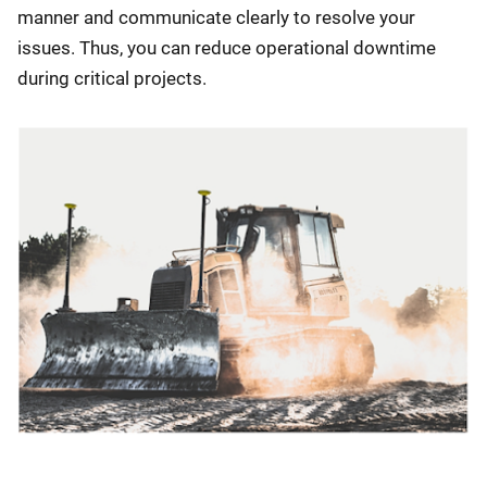
manner and communicate clearly to resolve your
issues. Thus, you can reduce operational downtime
during critical projects.