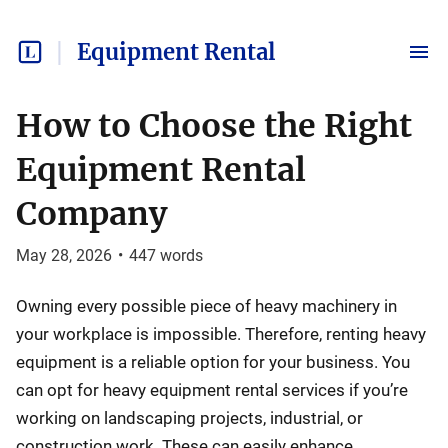
Equipment Rental
How to Choose the Right
Equipment Rental
Company
May 28, 2026
•
447
words
Owning every possible piece of heavy machinery in
your workplace is impossible. Therefore, renting heavy
equipment is a reliable option for your business. You
can opt for heavy equipment rental services if you’re
working on landscaping projects, industrial, or
construction work. These can easily enhance