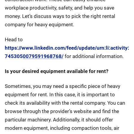
workplace productivity, safety, and help you save
money. Let’s discuss ways to pick the right rental
company for heavy equipment.
Head to
https://www.linkedin.com/feed/update/urn:li:activity:
7453050079591968768/
for additional information.
Is your desired equipment available for rent?
Sometimes, you may need a specific piece of heavy
equipment for rent. In this case, it is important to
check its availability with the rental company. You can
browse through the provider’s website and find the
particular machinery. Additionally, it should offer
modern equipment, including compaction tools, air