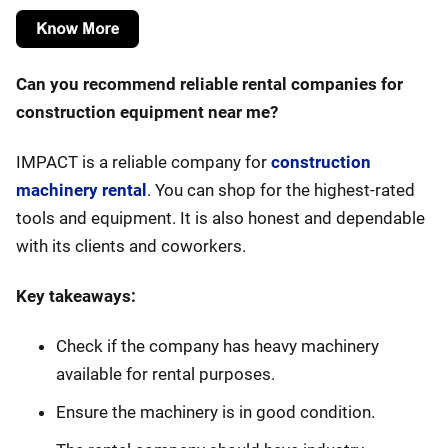
Can you recommend reliable rental companies for
construction equipment near me?
IMPACT is a reliable company for
construction
machinery rental
. You can shop for the highest-rated
tools and equipment. It is also honest and dependable
with its clients and coworkers.
Key takeaways:
Check if the company has heavy machinery
available for rental purposes.
Ensure the machinery is in good condition.