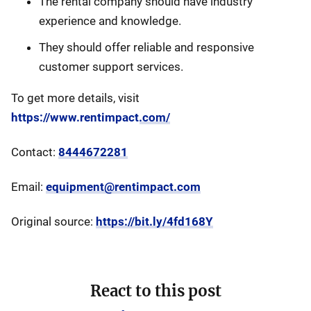
The rental company should have industry
experience and knowledge.
They should offer reliable and responsive
customer support services.
To get more details, visit
https://www.rentimpact.com/
Contact:
8444672281
Email:
equipment@rentimpact.com
Original source:
https://bit.ly/4fd168Y
React to this post