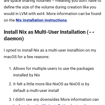
are space sharing volumes -- meaning you don't have to
define the size of the volume during creation like you
would in LVM with ext4. More information can be found
on the
Nix installation instructions
.
Install Nix as Multi-User Installation (
--
daemon
)
I opted to install Nix as a multi-user installtion on my
macOS for a few reasons:
Allows for multiple users to use the packages
installed by Nix
It felt a little more like NixOS as NixOS is by
default a multi-user install
I didn't see any downsides More information can