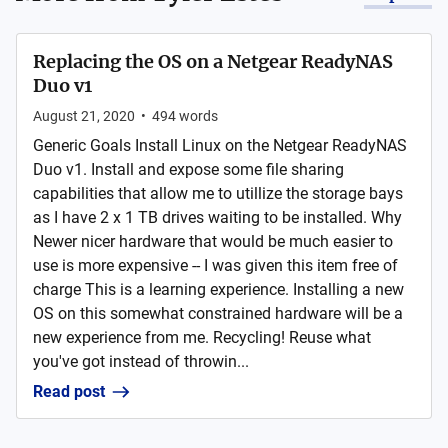
Replacing the OS on a Netgear ReadyNAS
Duo v1
August 21, 2020
•
494
words
Generic Goals Install Linux on the Netgear ReadyNAS
Duo v1. Install and expose some file sharing
capabilities that allow me to utillize the storage bays
as I have 2 x 1 TB drives waiting to be installed. Why
Newer nicer hardware that would be much easier to
use is more expensive -- I was given this item free of
charge This is a learning experience. Installing a new
OS on this somewhat constrained hardware will be a
new experience from me. Recycling! Reuse what
you've got instead of throwin...
Read post