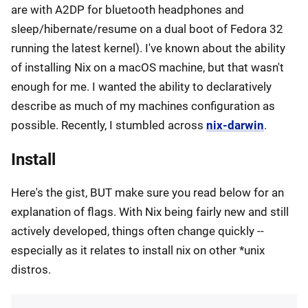
are with A2DP for bluetooth headphones and
sleep/hibernate/resume on a dual boot of Fedora 32
running the latest kernel). I've known about the ability
of installing Nix on a macOS machine, but that wasn't
enough for me. I wanted the ability to declaratively
describe as much of my machines configuration as
possible. Recently, I stumbled across
nix-darwin
.
Install
Here's the gist, BUT make sure you read below for an
explanation of flags. With Nix being fairly new and still
actively developed, things often change quickly --
especially as it relates to install nix on other *unix
distros.