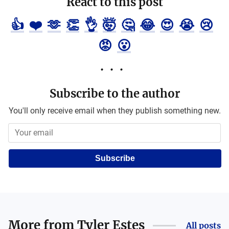
React to this post
👍
❤️
🫶
👏
👌
🤯
🤔
😂
😍
😭
😢
😡
😮
Subscribe to the author
You'll only receive email when they publish something new.
Subscribe
More from
Tyler Estes
All posts