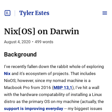
Tyler Estes
Nix[OS] on Darwin
August 4, 2020
•
499
words
Background
I've recently fallen down the rabbit whole of exploring
Nix
and it's ecosystem of projects. That includes
NixOS; however, since my nomad machine is a
Macbook Pro from 2016 (
MBP 13,1
), I've hit a wall
with the hardware compatability of installing a Linux
distro as the primary OS on my machine (actually, the
support is improving everyday
-- my biggest issues