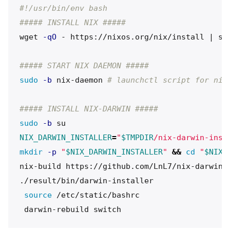
#!/usr/bin/env bash
##### INSTALL NIX #####
wget 
-qO
 - https://nixos.org/nix/install | sh
##### START NIX DAEMON #####
sudo
-b
 nix-daemon 
# launchctl script for nix
##### INSTALL NIX-DARWIN #####
sudo
-b
NIX_DARWIN_INSTALLER
=
"
$TMPDIR
/nix-darwin-inst
mkdir
-p
"
$NIX_DARWIN_INSTALLER
"
&&
cd
"
$NIX_
nix-build https://github.com/LnL7/nix-darwin/
./result/bin/darwin-installer

source
 /etc/static/bashrc
