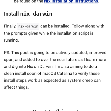
be found on the
Nix installation instructions
.
Install
nix-darwin
Finally,
can be installed. Follow along with
nix-darwin
the prompts given while the installation script is
running.
PS: This post is going to be actively updated, improved
upon, and added to over the near future as I learn more
and dig into Nix on Darwin. I'm also aiming to do a
clean install soon of macOS Catalina to verify these
install steps work as expected as system creep can
affect things.