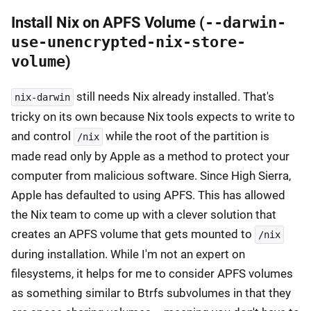
Install Nix on APFS Volume (
--darwin-
use-unencrypted-nix-store-
volume
)
still needs Nix already installed. That's
nix-darwin
tricky on its own because Nix tools expects to write to
and control
while the root of the partition is
/nix
made read only by Apple as a method to protect your
computer from malicious software. Since High Sierra,
Apple has defaulted to using APFS. This has allowed
the Nix team to come up with a clever solution that
creates an APFS volume that gets mounted to
/nix
during installation. While I'm not an expert on
filesystems, it helps for me to consider APFS volumes
as something similar to Btrfs subvolumes in that they