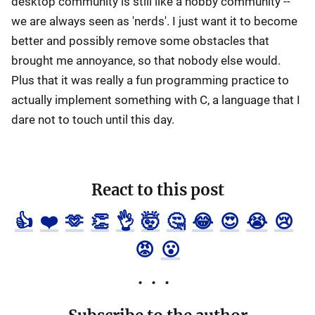
desktop community is still like a hobby community --
we are always seen as 'nerds'. I just want it to become
better and possibly remove some obstacles that
brought me annoyance, so that nobody else would.
Plus that it was really a fun programming practice to
actually implement something with C, a language that I
dare not to touch until this day.
React to this post
👍
❤️
🫶
👏
👌
🤯
🤔
😂
😍
😭
😢
😡
😮