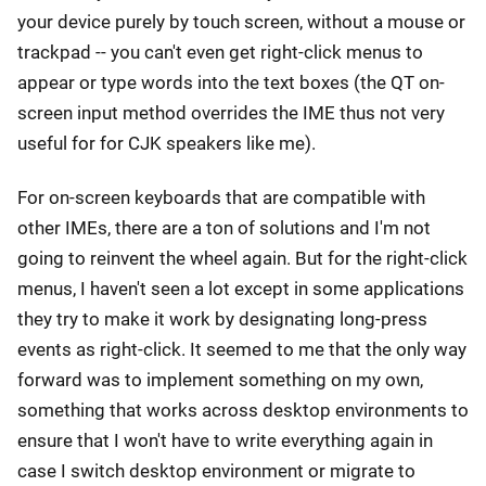
your device purely by touch screen, without a mouse or
trackpad -- you can't even get right-click menus to
appear or type words into the text boxes (the QT on-
screen input method overrides the IME thus not very
useful for for CJK speakers like me).
For on-screen keyboards that are compatible with
other IMEs, there are a ton of solutions and I'm not
going to reinvent the wheel again. But for the right-click
menus, I haven't seen a lot except in some applications
they try to make it work by designating long-press
events as right-click. It seemed to me that the only way
forward was to implement something on my own,
something that works across desktop environments to
ensure that I won't have to write everything again in
case I switch desktop environment or migrate to