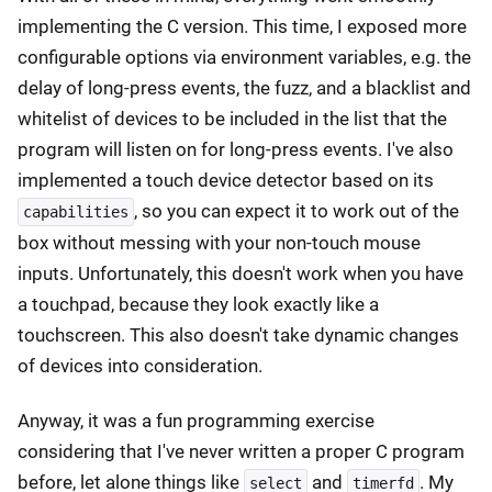
implementing the C version. This time, I exposed more
configurable options via environment variables, e.g. the
delay of long-press events, the fuzz, and a blacklist and
whitelist of devices to be included in the list that the
program will listen on for long-press events. I've also
implemented a touch device detector based on its
, so you can expect it to work out of the
capabilities
box without messing with your non-touch mouse
inputs. Unfortunately, this doesn't work when you have
a touchpad, because they look exactly like a
touchscreen. This also doesn't take dynamic changes
of devices into consideration.
Anyway, it was a fun programming exercise
considering that I've never written a proper C program
before, let alone things like
and
. My
select
timerfd