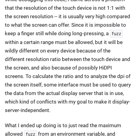
that the resolution of the touch device is not 1:1 with
the screen resolution -- it is usually very high compared
to what the screen can offer. Since it is impossible to
keep a finger still while doing long-pressing, a
fuzz
within a certain range must be allowed, but it will be
wildly different on every device because of the
different resolution ratio between the touch device and
the screen, and also because of possibly HiDPI
screens. To calculate the ratio and to analyze the dpi of
the screen itself, some interface must be used to query
the data from the actual display server that is in use,
which kind of conflicts with my goal to make it display-
server-independent.
What I ended up doing is to just read the maximum
allowed
from an environment variable, and
fuzz