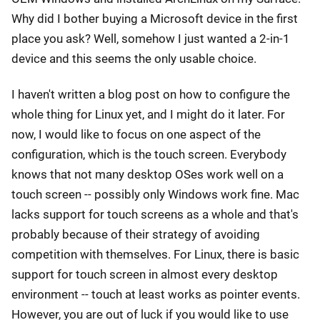
Why did I bother buying a Microsoft device in the first
place you ask? Well, somehow I just wanted a 2-in-1
device and this seems the only usable choice.
I haven't written a blog post on how to configure the
whole thing for Linux yet, and I might do it later. For
now, I would like to focus on one aspect of the
configuration, which is the touch screen. Everybody
knows that not many desktop OSes work well on a
touch screen -- possibly only Windows work fine. Mac
lacks support for touch screens as a whole and that's
probably because of their strategy of avoiding
competition with themselves. For Linux, there is basic
support for touch screen in almost every desktop
environment -- touch at least works as pointer events.
However, you are out of luck if you would like to use