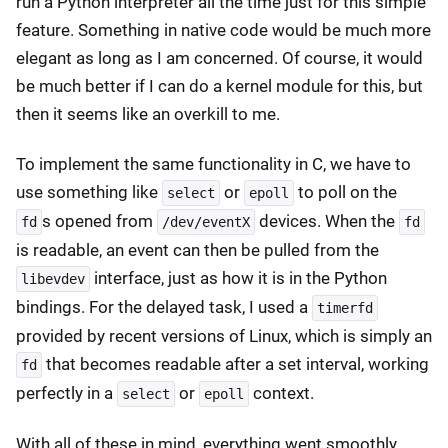
run a Python interpreter all the time just for this simple
feature. Something in native code would be much more
elegant as long as I am concerned. Of course, it would
be much better if I can do a kernel module for this, but
then it seems like an overkill to me.
To implement the same functionality in C, we have to
use something like
or
to poll on the
select
epoll
s opened from
devices. When the
fd
/dev/eventX
fd
is readable, an event can then be pulled from the
interface, just as how it is in the Python
libevdev
bindings. For the delayed task, I used a
timerfd
provided by recent versions of Linux, which is simply an
that becomes readable after a set interval, working
fd
perfectly in a
or
context.
select
epoll
With all of these in mind, everything went smoothly