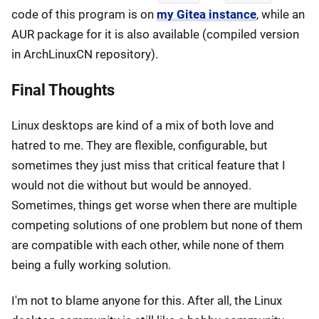
code of this program is on
my Gitea instance
, while an
AUR package for it is also available (compiled version
in ArchLinuxCN repository).
Final Thoughts
Linux desktops are kind of a mix of both love and
hatred to me. They are flexible, configurable, but
sometimes they just miss that critical feature that I
would not die without but would be annoyed.
Sometimes, things get worse when there are multiple
competing solutions of one problem but none of them
are compatible with each other, while none of them
being a fully working solution.
I'm not to blame anyone for this. After all, the Linux