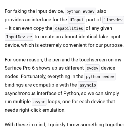
For faking the input device,
also
python-evdev
provides an interface for the
part of
UInput
libevdev
-- it can even copy the
of any given
capabilities
to create an almost identical fake input
InputDevice
device, which is extremely convenient for our purpose.
For some reason, the pen and the touchscreen on my
Surface Pro 6 shows up as different
device
evdev
nodes. Fortunately, everything in the
python-evdev
bindings are compatible with the
asyncio
asynchronous interface of Python, so we can simply
run multiple
loops, one for each device that
async
needs right-click emulation.
With these in mind, I quickly threw something together.