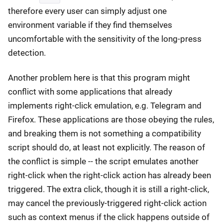
therefore every user can simply adjust one
environment variable if they find themselves
uncomfortable with the sensitivity of the long-press
detection.
Another problem here is that this program might
conflict with some applications that already
implements right-click emulation, e.g. Telegram and
Firefox. These applications are those obeying the rules,
and breaking them is not something a compatibility
script should do, at least not explicitly. The reason of
the conflict is simple -- the script emulates another
right-click when the right-click action has already been
triggered. The extra click, though it is still a right-click,
may cancel the previously-triggered right-click action
such as context menus if the click happens outside of