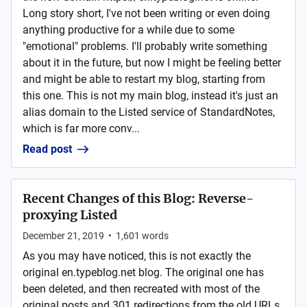
Long story short, I've not been writing or even doing
anything productive for a while due to some
"emotional" problems. I'll probably write something
about it in the future, but now I might be feeling better
and might be able to restart my blog, starting from
this one. This is not my main blog, instead it's just an
alias domain to the Listed service of StandardNotes,
which is far more conv...
Read post
Recent Changes of this Blog: Reverse-
proxying Listed
December 21, 2019
•
1,601
words
As you may have noticed, this is not exactly the
original en.typeblog.net blog. The original one has
been deleted, and then recreated with most of the
original posts and 301 redirections from the old URLs