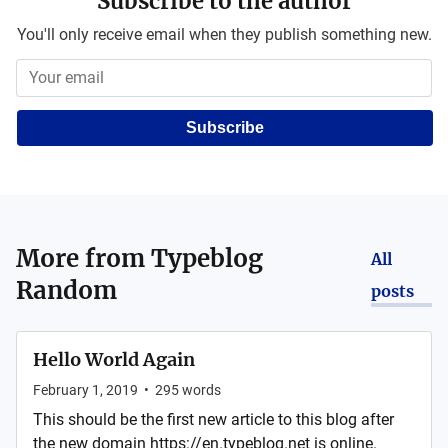
Subscribe to the author
You'll only receive email when they publish something new.
Subscribe
More from
Typeblog
All
Random
posts
Hello World Again
February 1, 2019
•
295
words
This should be the first new article to this blog after
the new domain https://en.typeblog.net is online.