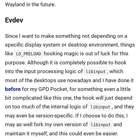
Wayland in the future.
Evdev
Since I want to make something not depending on a
specific display system or desktop environment, things
like
hooking magic is out of luck for this
LD_PRELOAD
purpose. Although it is completely possible to hook
into the input processing logic of
, which
libinput
most of the desktops use nowadays and I have done it
before
for my GPD Pocket, for something even a little
bit complicated like this one, the hook will just depend
on too much of the internal logic of
, and they
libinput
may even be version-specific. If I choose to do this, I
may as well fork my own version of
and
libinput
maintain it myself, and this could even be easier.