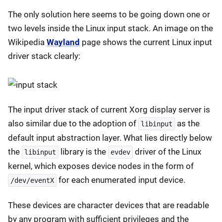
The only solution here seems to be going down one or
two levels inside the Linux input stack. An image on the
Wikipedia
Wayland
page shows the current Linux input
driver stack clearly:
The input driver stack of current Xorg display server is
also similar due to the adoption of
as the
libinput
default input abstraction layer. What lies directly below
the
library is the
driver of the Linux
libinput
evdev
kernel, which exposes device nodes in the form of
for each enumerated input device.
/dev/eventX
These devices are character devices that are readable
by any program with sufficient privileges and the