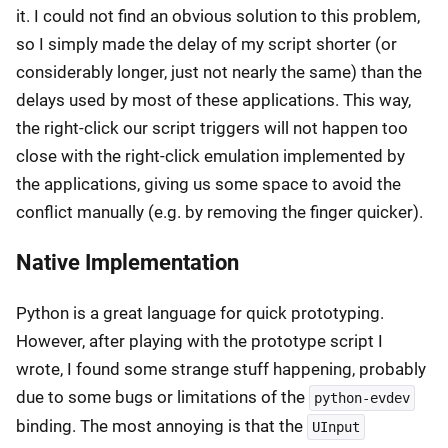
it. I could not find an obvious solution to this problem,
so I simply made the delay of my script shorter (or
considerably longer, just not nearly the same) than the
delays used by most of these applications. This way,
the right-click our script triggers will not happen too
close with the right-click emulation implemented by
the applications, giving us some space to avoid the
conflict manually (e.g. by removing the finger quicker).
Native Implementation
Python is a great language for quick prototyping.
However, after playing with the prototype script I
wrote, I found some strange stuff happening, probably
due to some bugs or limitations of the
python-evdev
binding. The most annoying is that the
UInput