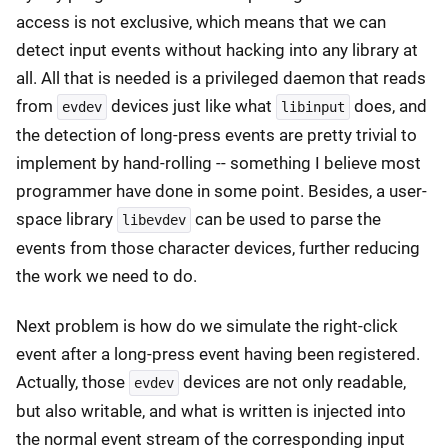
access is not exclusive, which means that we can
detect input events without hacking into any library at
all. All that is needed is a privileged daemon that reads
from
devices just like what
does, and
evdev
libinput
the detection of long-press events are pretty trivial to
implement by hand-rolling -- something I believe most
programmer have done in some point. Besides, a user-
space library
can be used to parse the
libevdev
events from those character devices, further reducing
the work we need to do.
Next problem is how do we simulate the right-click
event after a long-press event having been registered.
Actually, those
devices are not only readable,
evdev
but also writable, and what is written is injected into
the normal event stream of the corresponding input