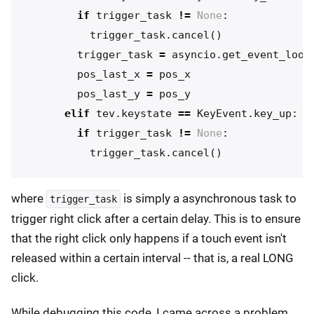
if
trigger_task
!=
None
:
trigger_task
.
cancel
()
trigger_task
=
asyncio
.
get_event_loop
pos_last_x
=
pos_x
pos_last_y
=
pos_y
elif
tev
.
keystate
==
KeyEvent
.
key_up
:
if
trigger_task
!=
None
:
trigger_task
.
cancel
()
where
is simply a asynchronous task to
trigger_task
trigger right click after a certain delay. This is to ensure
that the right click only happens if a touch event isn't
released within a certain interval -- that is, a real LONG
click.
While debugging this code, I came across a problem