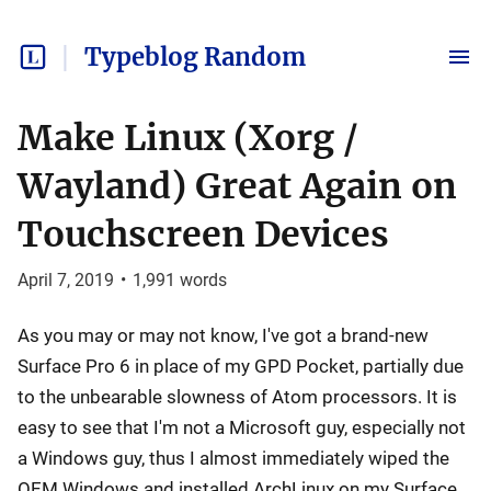
Typeblog Random
Make Linux (Xorg /
Wayland) Great Again on
Touchscreen Devices
April 7, 2019
•
1,991
words
As you may or may not know, I've got a brand-new
Surface Pro 6 in place of my GPD Pocket, partially due
to the unbearable slowness of Atom processors. It is
easy to see that I'm not a Microsoft guy, especially not
a Windows guy, thus I almost immediately wiped the
OEM Windows and installed ArchLinux on my Surface.