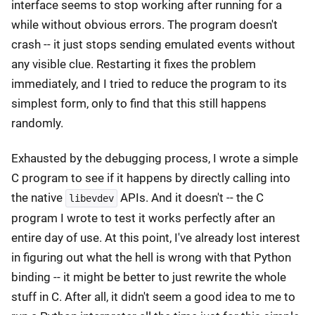
interface seems to stop working after running for a
while without obvious errors. The program doesn't
crash -- it just stops sending emulated events without
any visible clue. Restarting it fixes the problem
immediately, and I tried to reduce the program to its
simplest form, only to find that this still happens
randomly.
Exhausted by the debugging process, I wrote a simple
C program to see if it happens by directly calling into
the native
APIs. And it doesn't -- the C
libevdev
program I wrote to test it works perfectly after an
entire day of use. At this point, I've already lost interest
in figuring out what the hell is wrong with that Python
binding -- it might be better to just rewrite the whole
stuff in C. After all, it didn't seem a good idea to me to