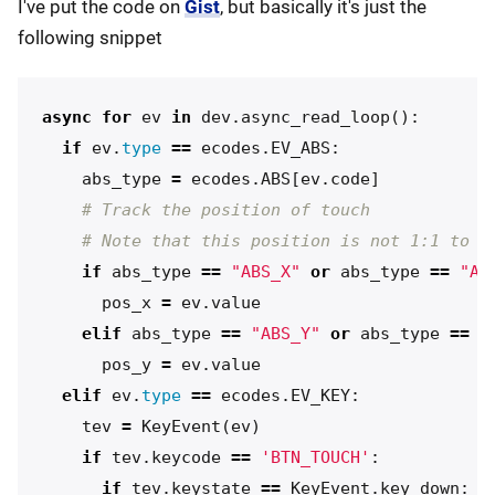
I've put the code on
Gist
, but basically it's just the
following snippet
async
for
ev
in
dev
.
async_read_loop
():
if
ev
.
type
==
ecodes
.
EV_ABS
:
abs_type
=
ecodes
.
ABS
[
ev
.
code
]
if
abs_type
==
"ABS_X"
or
abs_type
==
"AB
pos_x
=
ev
.
value
elif
abs_type
==
"ABS_Y"
or
abs_type
==
"
pos_y
=
ev
.
value
elif
ev
.
type
==
ecodes
.
EV_KEY
:
tev
=
KeyEvent
(
ev
)
if
tev
.
keycode
==
'BTN_TOUCH'
:
if
tev
.
keystate
==
KeyEvent
.
key_down
: