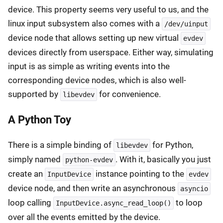
device. This property seems very useful to us, and the
linux input subsystem also comes with a
/dev/uinput
device node that allows setting up new virtual
evdev
devices directly from userspace. Either way, simulating
input is as simple as writing events into the
corresponding device nodes, which is also well-
supported by
for convenience.
libevdev
A Python Toy
There is a simple binding of
for Python,
libevdev
simply named
. With it, basically you just
python-evdev
create an
instance pointing to the
InputDevice
evdev
device node, and then write an asynchronous
asyncio
loop calling
to loop
InputDevice.async_read_loop()
over all the events emitted by the device.