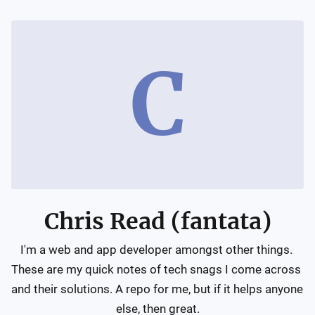
C
Chris Read (fantata)
I'm a web and app developer amongst other things. 
These are my quick notes of tech snags I come across 
and their solutions. A repo for me, but if it helps anyone 
else, then great.