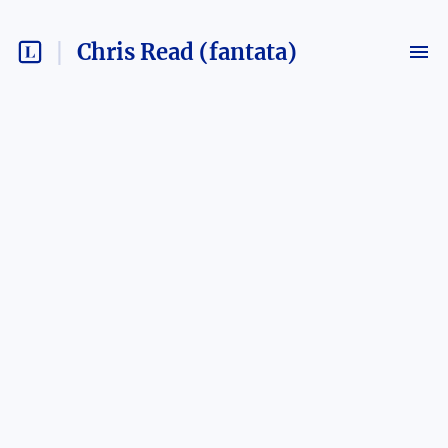
Chris Read (fantata)