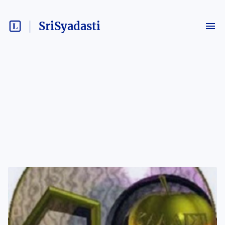
SriSyadasti