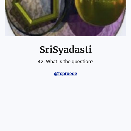
SriSyadasti
42. What is the question?
@fsproede