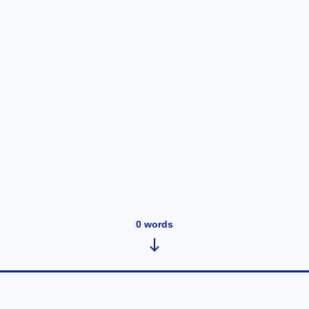
0
words