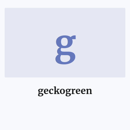
g
geckogreen