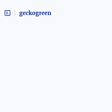
geckogreen