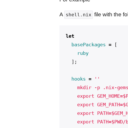
A
file with the f
shell.nix
let
basePackages
=
[
ruby
];
hooks
=
''
    mkdir -p .nix-gem
    export GEM_HOME=$
    export GEM_PATH=$
    export PATH=$GEM_
    export PATH=$PWD/