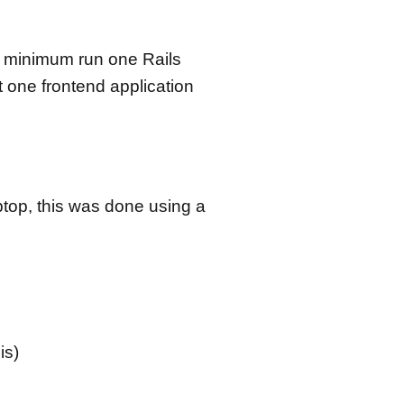
a minimum run one Rails
t one frontend application
ptop, this was done using a
is)