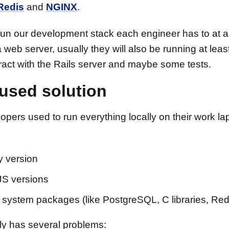
Redis
and
NGINX
.
 run our development stack each engineer has to at 
web server, usually they will also be running at leas
ract with the Rails server and maybe some tests.
used solution
opers used to run everything locally on their work la
 version
S versions
system packages (like PostgreSQL, C libraries, Red
lly has several problems: