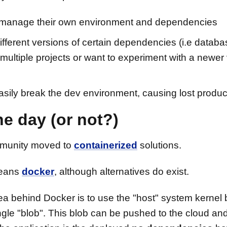
to manage their own environment and dependencies
different versions of certain dependencies (i.e databa
multiple projects or want to experiment with a newer
ily break the dev environment, causing lost product
e day (or not?)
mmunity moved to
containerized
solutions.
means
docker
, although alternatives do exist.
ea behind Docker is to use the "host" system kernel
gle "blob". This blob can be pushed to the cloud and