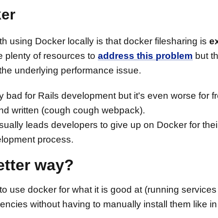
ker
 using Docker locally is that docker filesharing is
e
e plenty of resources to
address this problem
but t
 the underlying performance issue.
 bad for Rails development but it's even worse for f
 and written (cough cough webpack).
ally leads developers to give up on Docker for their 
elopment process.
better way?
o use docker for what it is good at (running service
ies without having to manually install them like in