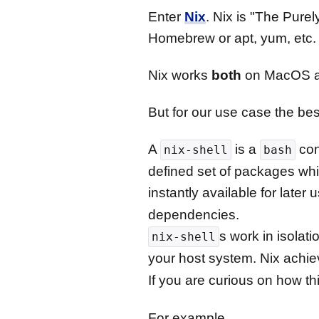
Enter
Nix
. Nix is "The Pure
Homebrew or apt, yum, etc.
Nix works
both
on MacOS a
But for our use case the best
A
is a
cons
nix-shell
bash
defined set of packages whi
instantly available for later 
dependencies.
s work in isolat
nix-shell
your host system. Nix achie
If you are curious on how th
For example