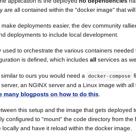
he application is the deployed
no dependencies
hav
re all contained within the "docker image" that will
 to make deployments easier, the dev community rall
nd deployments to include local development.
 used to orchestrate the various containers needed 
guration is defined, which includes
all
services as wel
 similar to ours you would need a
f
docker-compose
server, an NGINX server and a Linux image with all
he many blogposts on how to do this
.
tween this setup and the image that gets deployed to
y configured to "mount" the code directory from the 
e locally and have it reload within the docker image.