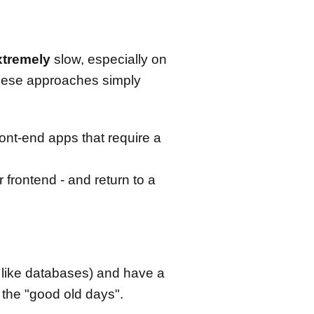
xtremely
slow, especially on
hese approaches simply
ront-end apps that require a
frontend - and return to a
s like databases) and have a
 the "good old days".