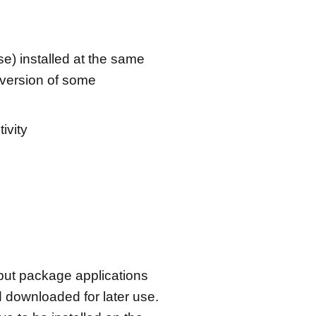
se) installed at the same
 version of some
ivity
 but package applications
 downloaded for later use.