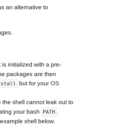
s an alternative to
ages.
s initialized with a pre-
The packages are then
but for your OS
nstall
e the shell
cannot
leak out to
lating your bash
.
PATH
 example shell below.