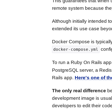
This guarantees that when t
remote system because they a
Although initially intended
extended its use case beyo
Docker Compose is typically
confi
docker-compose.yml
To run a Ruby On Rails app
PostgreSQL server, a Redis 
Rails app.
Here's one of t
The only real difference
be
development image is usuall
developers to edit their cod