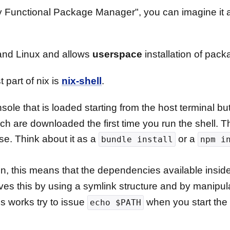
ly Functional Package Manager", you can imagine it a
nd Linux and allows
userspace
installation of pack
 part of nix is
nix-shell
.
ole that is loaded starting from the host terminal but i
ch are downloaded the first time you run the shell. 
use. Think about it as a
or a
bundle install
npm i
ion, this means that the dependencies available insid
ves this by using a symlink structure and by manipu
is works try to issue
when you start the
echo $PATH