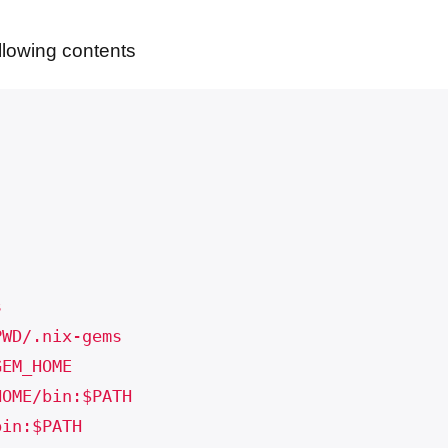
ollowing contents
s
PWD/.nix-gems
GEM_HOME
HOME/bin:$PATH
bin:$PATH