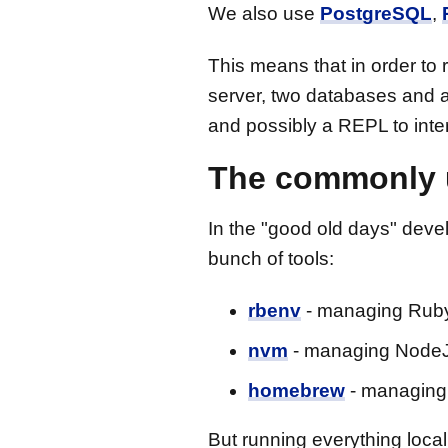
We also use
PostgreSQL
,
This means that in order to
server, two databases and a 
and possibly a REPL to inte
The commonly 
In the "good old days" devel
bunch of tools:
rbenv
- managing Ruby
nvm
- managing NodeJ
homebrew
- managing 
But running everything loca