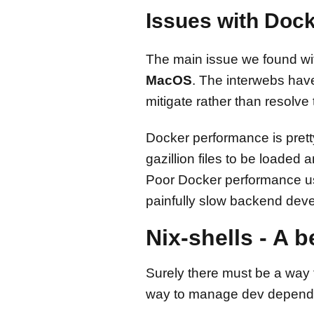
Issues with Doc
The main issue we found with
MacOS
. The interwebs hav
mitigate rather than resolve
Docker performance is pretty
gazillion files to be loaded
Poor Docker performance usu
painfully slow backend dev
Nix-shells - A 
Surely there must be a way t
way to manage dev dependenc