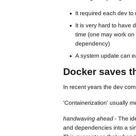
It required each dev 
It is very hard to have 
time (one may work on 
dependency)
A system update can eas
Docker saves th
In recent years the dev co
'Containerization' usually 
handwaving ahead
- The id
and dependencies into a sin