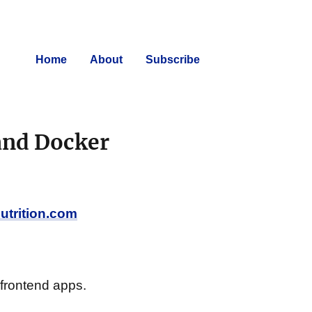
Home
About
Subscribe
and Docker
nutrition.com
frontend apps.