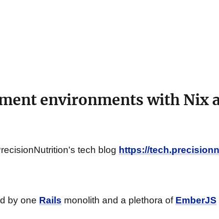
ment environments with Nix 
PrecisionNutrition's tech blog
https://tech.precision
ed by one
Rails
monolith and a plethora of
EmberJS