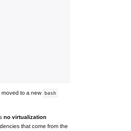
 be moved to a new
bash
is
no virtualization
encies that come from the