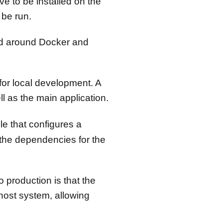
e to be installed on the
 be run.
ied around Docker and
for local development. A
l as the main application.
ile that configures a
 the dependencies for the
 production is that the
host system, allowing