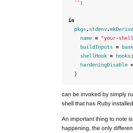
  ''
;
in
pkgs
.
stdenv
.
mkDeriv
name
=
"your-shel
buildInputs
=
bas
shellHook
=
hooks
hardeningDisable
}
can be invoked by simply r
shell that has Ruby installed
An important thing to note is
happening, the only differen