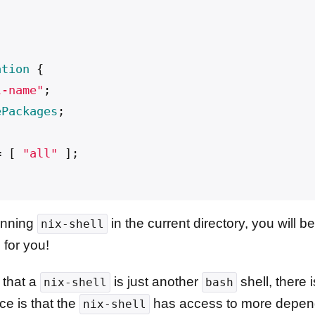
ation
{
l-name"
;
ePackages
;
;
=
[
"all"
];
unning
in the current directory, you will
nix-shell
 for you!
 that a
is just another
shell, there 
nix-shell
bash
ce is that the
has access to more depend
nix-shell