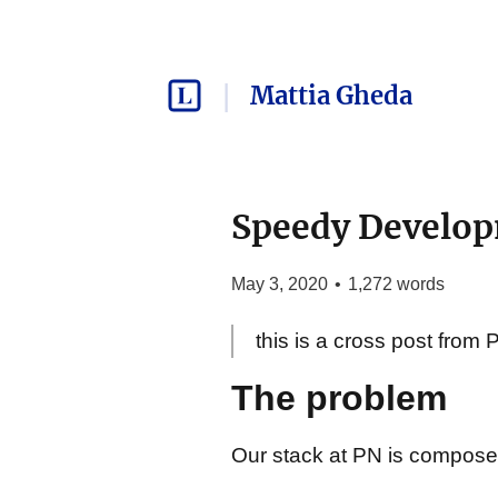
Mattia Gheda
Speedy Develop
May 3, 2020
•
1,272
words
this is a cross post from 
The problem
Our stack at PN is compos