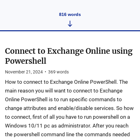
816
words
Connect to Exchange Online using
Powershell
November 21, 2024
•
369
words
How to connect to Exchange Online PowerShell. The
main reason you will want to connect to Exchange
Online PowerShell is to run specific commands to
change attributes and enable/disable services. So how
to connect, first of all you have to run powershell on a
Windows 10/11 pc as administrator. After you reach
the powershell command line the commands needed