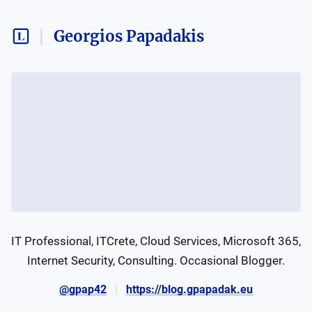
Georgios Papadakis
IT Professional, ITCrete, Cloud Services, Microsoft 365, 
Internet Security, Consulting. Occasional Blogger.
@gpap42
https://blog.gpapadak.eu