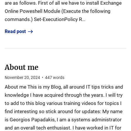
are as follows. First of all we have to install Exchange
Online Poweshell Module (Execute the following
commands.) Set-ExecutionPolicy R...
Read post
About me
November 20, 2024
•
447
words
About me This is my Blog, all around IT tips tricks and
knowledge I have acquired through the years. I will try
to add to this blog various training videos for topics I
find interesting so stick around for updates: My name
is Georgios Papadakis, I am a systems administrator
and an overall tech enthusiast. I have worked in IT for