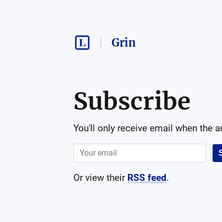
Grin
Subscribe
You'll only receive email when the 
Or view their
RSS feed
.