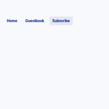
Home
Guestbook
Subscribe