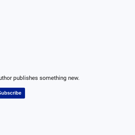
author publishes something new.
Subscribe