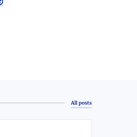

All posts