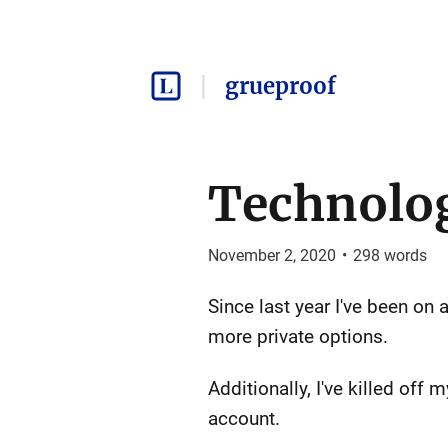
grueproof
Technolog
November 2, 2020
•
298
words
Since last year I've been on 
more private options.
Additionally, I've killed of
account.