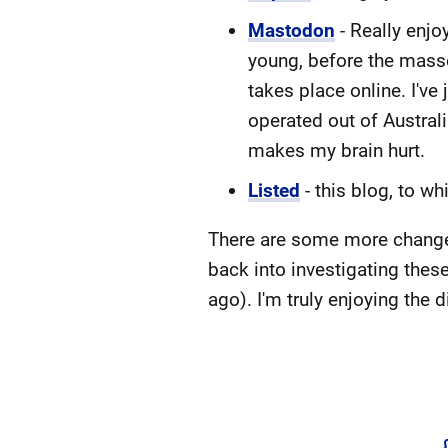
Mastodon
- Really enjo
young, before the masses
takes place online. I'v
operated out of Austral
makes my brain hurt.
Listed
- this blog, to w
There are some more changes I
back into investigating thes
ago). I'm truly enjoying the d