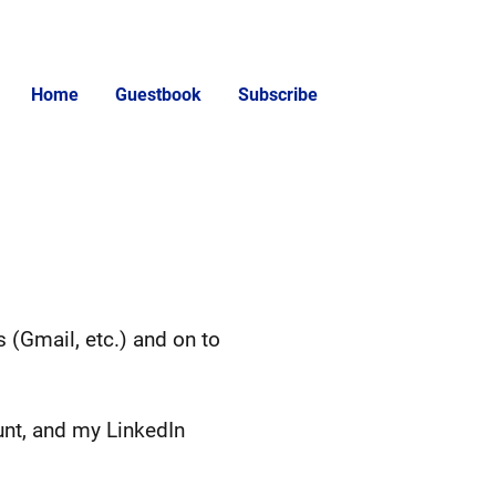
Home
Guestbook
Subscribe
s (Gmail, etc.) and on to
unt, and my LinkedIn