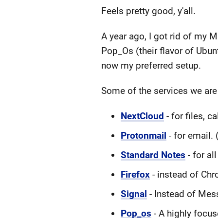
Feels pretty good, y'all.
A year ago, I got rid of my 
Pop_Os (their flavor of Ubu
now my preferred setup.
Some of the services we are
NextCloud
- for files, c
Protonmail
- for email. 
Standard Notes
- for al
Firefox
- instead of Ch
Signal
- Instead of Mess
Pop_os
- A highly focuse