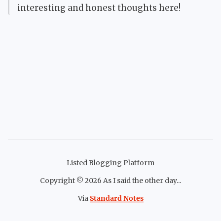
interesting and honest thoughts here!
Listed Blogging Platform
Copyright ©
2026
As I said the other day...
Via
Standard Notes