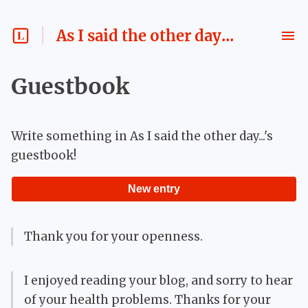
As I said the other day...
Guestbook
Write something in
As I said the other day...
's
guestbook!
New entry
Thank you for your openness.
I enjoyed reading your blog, and sorry to hear
of your health problems. Thanks for your