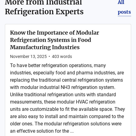
More from
Industrial
All
Refrigeration Experts
posts
Know the Importance of Modular
Refrigeration Systems in Food
Manufacturing Industries
November 13, 2025
•
403
words
To have better refrigeration operations, many
industries, especially food and pharma industries, are
replacing the traditional central refrigeration systems
with modular industrial NH3 refrigeration system.
Unlike traditional refrigeration units with standard
measurements, these modular HVAC refrigeration
units are customizable to fit the available space. They
are also easy to install and maintain compared to the
older ones. The modular refrigeration solutions were
an effective solution for the ...