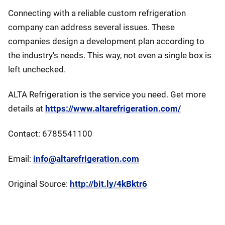
Connecting with a reliable custom refrigeration
company can address several issues. These
companies design a development plan according to
the industry's needs. This way, not even a single box is
left unchecked.
ALTA Refrigeration is the service you need. Get more
details at
https://www.altarefrigeration.com/
Contact: 6785541100
Email:
info@altarefrigeration.com
Original Source:
http://bit.ly/4kBktr6