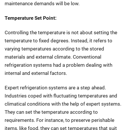
maintenance demands will be low.
Temperature Set Point:
Controlling the temperature is not about setting the
temperature to fixed degrees. Instead, it refers to
varying temperatures according to the stored
materials and external climate. Conventional
refrigeration systems had a problem dealing with
internal and external factors.
Expert refrigeration systems are a step ahead.
Industries coped with fluctuating temperatures and
climatical conditions with the help of expert systems.
They can set the temperature according to
requirements. For instance, to preserve perishable
items, like food, they can set temperatures that suit