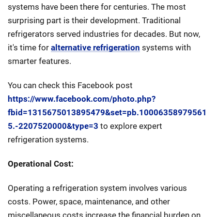
systems have been there for centuries. The most
surprising part is their development. Traditional
refrigerators served industries for decades. But now,
it's time for
alternative refrigeration
systems with
smarter features.
You can check this Facebook post
https://www.facebook.com/photo.php?
fbid=1315675013895479&set=pb.10006358979561
5.-2207520000&type=3
to explore expert
refrigeration systems.
Operational Cost:
Operating a refrigeration system involves various
costs. Power, space, maintenance, and other
miscellaneous costs increase the financial burden on