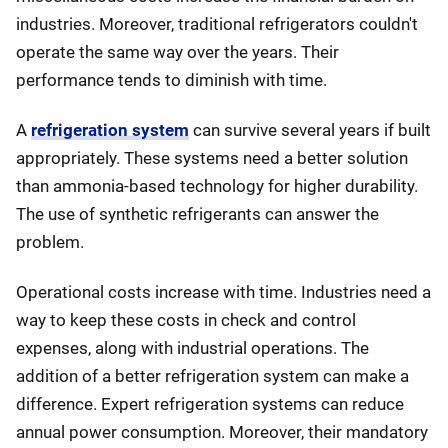
industries. Moreover, traditional refrigerators couldn't
operate the same way over the years. Their
performance tends to diminish with time.
A
refrigeration system
can survive several years if built
appropriately. These systems need a better solution
than ammonia-based technology for higher durability.
The use of synthetic refrigerants can answer the
problem.
Operational costs increase with time. Industries need a
way to keep these costs in check and control
expenses, along with industrial operations. The
addition of a better refrigeration system can make a
difference. Expert refrigeration systems can reduce
annual power consumption. Moreover, their mandatory