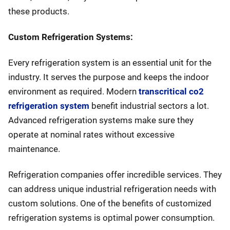
these products.
Custom Refrigeration Systems:
Every refrigeration system is an essential unit for the
industry. It serves the purpose and keeps the indoor
environment as required. Modern
transcritical co2
refrigeration system
benefit industrial sectors a lot.
Advanced refrigeration systems make sure they
operate at nominal rates without excessive
maintenance.
Refrigeration companies offer incredible services. They
can address unique industrial refrigeration needs with
custom solutions. One of the benefits of customized
refrigeration systems is optimal power consumption.