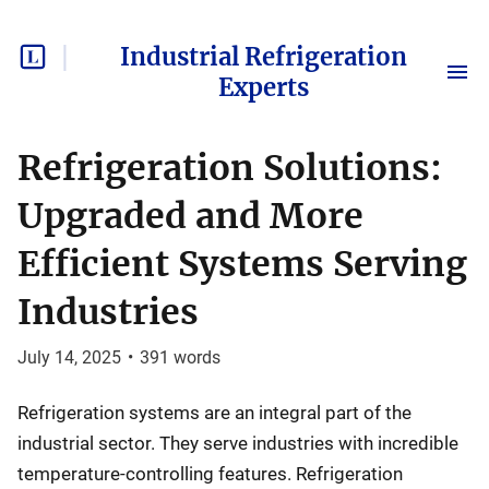
Industrial Refrigeration
Experts
Refrigeration Solutions:
Upgraded and More
Efficient Systems Serving
Industries
July 14, 2025
•
391
words
Refrigeration systems are an integral part of the
industrial sector. They serve industries with incredible
temperature-controlling features. Refrigeration