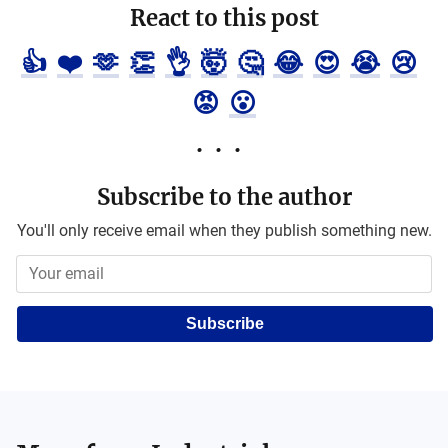
React to this post
👍
❤️
🫶
👏
👌
🤯
🤔
😂
😍
😭
😢
😡
😮
Subscribe to the author
You'll only receive email when they publish something new.
Subscribe