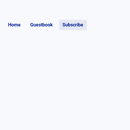
Home
Guestbook
Subscribe