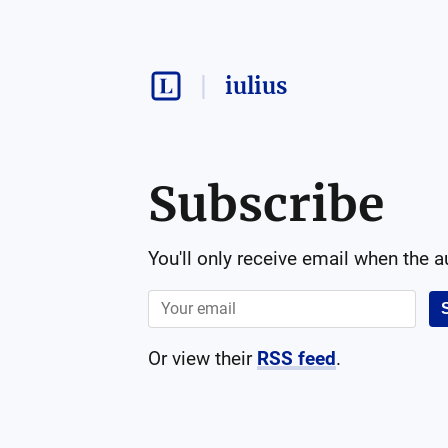
iulius
Subscribe
You'll only receive email when the 
Or view their
RSS feed
.