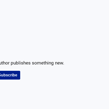
author publishes something new.
Subscribe