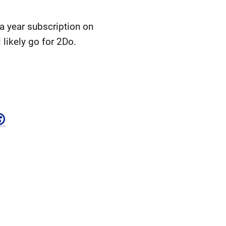
 a year subscription on
 likely go for 2Do.
