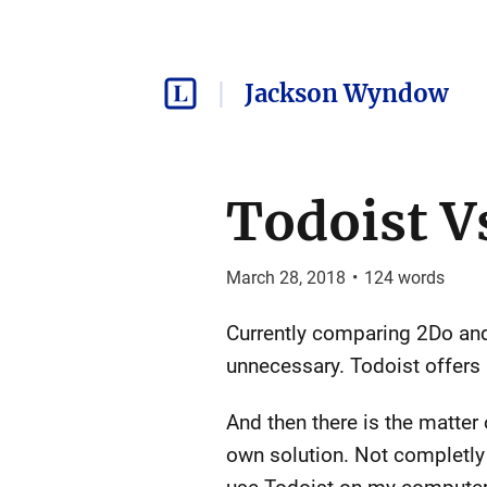
Jackson Wyndow
Todoist V
March 28, 2018
•
124
words
Currently comparing 2Do and 
unnecessary. Todoist offers 
And then there is the matter
own solution. Not completly ou