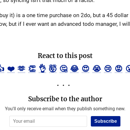
so syncing isn’t that much of a factor.
buy it) is a one time purchase on 2do, but a 45 dollar
now, but if I ever want an advanced todo manager, I will
React to this post
👍
❤️
🫶
👏
👌
🤯
🤔
😂
😍
😭
😢
😡

Subscribe to the author
You'll only receive email when they publish something new.
Subscribe