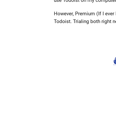
use Todoist on my computer, 
However, Premium (If I ever 
Todoist. Trialing both right 