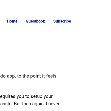
Home
Guestbook
Subscribe
o app, to the point it feels
requires you to setup your
assle. But then again, I never