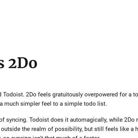
s 2Do
Todoist. 2Do feels gratuitously overpowered for a tod
a much simpler feel to a simple todo list.
 of syncing. Todoist does it automagically, while 2Do 
tside the realm of possibility, but still feels like a h