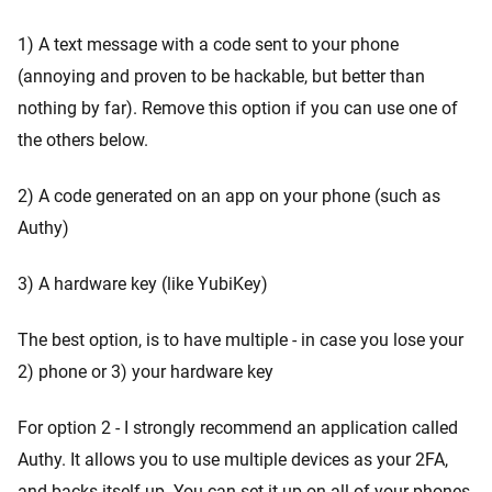
1) A text message with a code sent to your phone
(annoying and proven to be hackable, but better than
nothing by far). Remove this option if you can use one of
the others below.
2) A code generated on an app on your phone (such as
Authy)
3) A hardware key (like YubiKey)
The best option, is to have multiple - in case you lose your
2) phone or 3) your hardware key
For option 2 - I strongly recommend an application called
Authy. It allows you to use multiple devices as your 2FA,
and backs itself up. You can set it up on all of your phones,