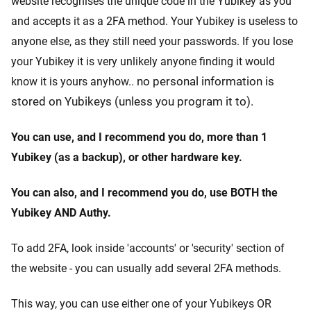
website recognises the unique code in the Yubikey as you
and accepts it as a 2FA method. Your Yubikey is useless to
anyone else, as they still need your passwords. If you lose
your Yubikey it is very unlikely anyone finding it would
no personal information is
know it is yours anyhow..
stored on Yubikeys (unless you program it to).
You can use, and I recommend you do, more than 1
Yubikey (as a backup), or other hardware key.
You can also, and I recommend you do, use BOTH the
Yubikey AND Authy.
To add 2FA, look inside 'accounts' or 'security' section of
the website - you can usually add several 2FA methods.
This way, you can use either one of your Yubikeys OR