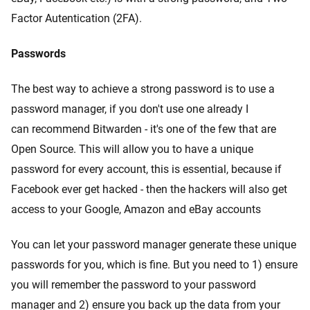
Factor Autentication (2FA).
Passwords
The best way to achieve a strong password is to use a
password manager, if you don't use one already I
can recommend Bitwarden - it's one of the few that are
Open Source. This will allow you to have a unique
password for every account, this is essential, because if
Facebook ever get hacked - then the hackers will also get
access to your Google, Amazon and eBay accounts
You can let your password manager generate these unique
passwords for you, which is fine. But you need to 1) ensure
you will remember the password to your password
manager and 2) ensure you back up the data from your