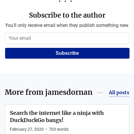
Subscribe to the author
You'll only receive email when they publish something new.
Subscribe
More from
jamesdornan
All posts
Search the internet like a ninja with
DuckDuckGo bangs!
February 27, 2020
•
703
words