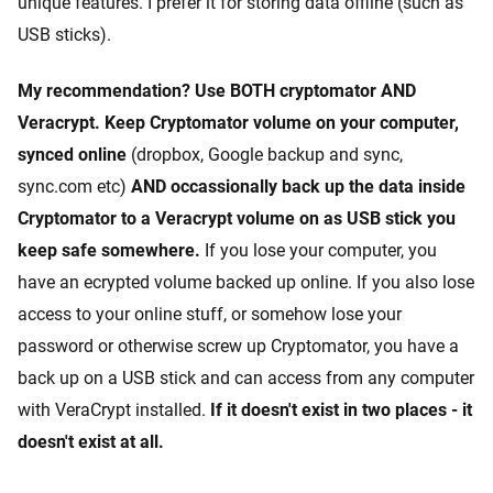
unique features. I prefer it for storing data offline (such as
USB sticks).
My recommendation? Use BOTH cryptomator AND
Veracrypt. Keep Cryptomator volume on your computer,
synced online
(dropbox, Google backup and sync,
sync.com etc)
AND occassionally back up the data inside
Cryptomator to a Veracrypt volume on as USB stick you
keep safe somewhere.
If you lose your computer, you
have an ecrypted volume backed up online. If you also lose
access to your online stuff, or somehow lose your
password or otherwise screw up Cryptomator, you have a
back up on a USB stick and can access from any computer
with VeraCrypt installed.
If it doesn't exist in two places - it
doesn't exist at all.