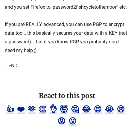
and you set Firefox to 'password2fishcycletothemoon' etc.
If you are REALLY advanced, you can use PGP to encrypt
data too... this basically secures your data with a KEY (not
a password)... but if you know PGP you probably don't
need my help ;)
---END---
React to this post
👍
❤️
🫶
👏
👌
🤯
🤔
😂
😍
😭
😢
😡
😮