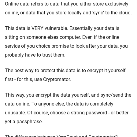
Online data refers to data that you either store exclusively
online, or data that you store locally and 'sync' to the cloud.
This data is VERY vulnerable. Essentially your data is
sitting on someone elses computer. Even if the online
service of you choice promise to look after your data, you
probably have to trust them.
The best way to protect this data is to encrypt it yourself
first - for this, use Cryptomator.
This way, you encrypt the data yourself, and sync/send the
data online. To anyone else, the data is completely
unusable. Of course, choose a strong password - or better
yet a passphrase.