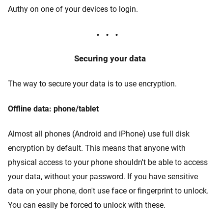
Authy on one of your devices to login.
Securing your data
The way to secure your data is to use encryption.
Offline data: phone/tablet
Almost all phones (Android and iPhone) use full disk
encryption by default. This means that anyone with
physical access to your phone shouldn't be able to access
your data, without your password. If you have sensitive
data on your phone, don't use face or fingerprint to unlock.
You can easily be forced to unlock with these.