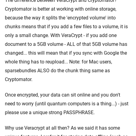
The difference between VeraCrypt and Cryptomator?
Cryptomator is better at working with online storage,
because the way it splits the 'encrypted volume' into
chunks means that if you add a few files to a volume, it is
only a small change. With VeraCrypt - if you add one
document to a 5GB volume - ALL of that 5GB volume has
changed... this will mean that if you sync with Google the
whole thing has to reupload... Note: for Mac users,
sparsebundles ALSO do the chunk thing same as
Cryptomator.
Once encrypted, your data can sit online and you don't
need to worry (until quantum computers is a thing...) - just
please use a unique strong PASSPHRASE.
Why use Veracrypt at all then? As we said it has some