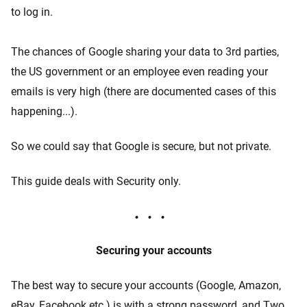
to log in.
The chances of Google sharing your data to 3rd parties,
the US government or an employee even reading your
emails is very high (there are documented cases of this
happening...).
So we could say that Google is secure, but not private.
This guide deals with Security only.
Securing your accounts
The best way to secure your accounts (Google, Amazon,
eBay, Facebook etc.) is with a strong password, and Two