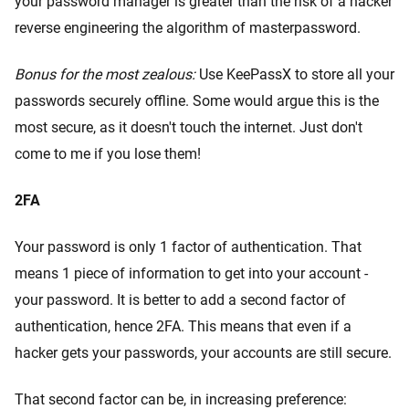
your password manager is greater than the risk of a hacker
reverse engineering the algorithm of masterpassword.
Bonus for the most zealous:
Use KeePassX to store all your
passwords securely offline. Some would argue this is the
most secure, as it doesn't touch the internet. Just don't
come to me if you lose them!
2FA
Your password is only 1 factor of authentication. That
means 1 piece of information to get into your account -
your password. It is better to add a second factor of
authentication, hence 2FA. This means that even if a
hacker gets your passwords, your accounts are still secure.
That second factor can be, in increasing preference: