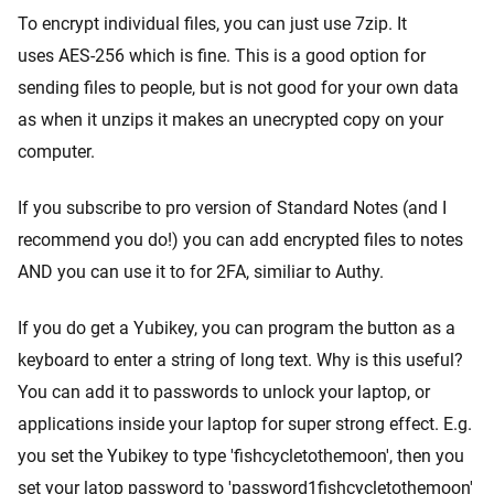
To encrypt individual files, you can just use 7zip. It
uses AES-256 which is fine. This is a good option for
sending files to people, but is not good for your own data
as when it unzips it makes an unecrypted copy on your
computer.
If you subscribe to pro version of Standard Notes (and I
recommend you do!) you can add encrypted files to notes
AND you can use it to for 2FA, similiar to Authy.
If you do get a Yubikey, you can program the button as a
keyboard to enter a string of long text. Why is this useful?
You can add it to passwords to unlock your laptop, or
applications inside your laptop for super strong effect. E.g.
you set the Yubikey to type 'fishcycletothemoon', then you
set your latop password to 'password1fishcycletothemoon'