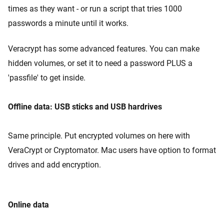
times as they want - or run a script that tries 1000
passwords a minute until it works.
Veracrypt has some advanced features. You can make
hidden volumes, or set it to need a password PLUS a
'passfile' to get inside.
Offline data: USB sticks and USB hardrives
Same principle. Put encrypted volumes on here with
VeraCrypt or Cryptomator. Mac users have option to format
drives and add encryption.
Online data