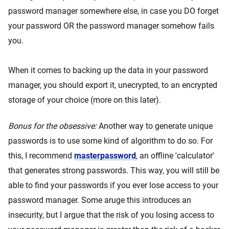
password manager somewhere else, in case you DO forget
your password OR the password manager somehow fails
you.
When it comes to backing up the data in your password
manager, you should export it, unecrypted, to an encrypted
storage of your choice (more on this later).
Bonus for the obsessive:
Another way to generate unique
passwords is to use some kind of algorithm to do so. For
this, I recommend
masterpassword
, an offline 'calculator'
that generates strong passwords. This way, you will still be
able to find your passwords if you ever lose access to your
password manager. Some aruge this introduces an
insecurity, but I argue that the risk of you losing access to