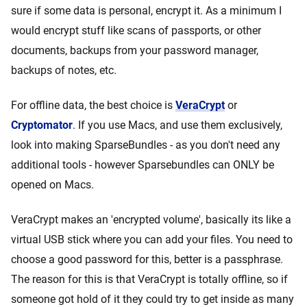
sure if some data is personal, encrypt it. As a minimum I
would encrypt stuff like scans of passports, or other
documents, backups from your password manager,
backups of notes, etc.
For offline data, the best choice is
VeraCrypt
or
Cryptomator
. If you use Macs, and use them exclusively,
look into making SparseBundles - as you don't need any
additional tools - however Sparsebundles can ONLY be
opened on Macs.
VeraCrypt makes an 'encrypted volume', basically its like a
virtual USB stick where you can add your files. You need to
choose a good password for this, better is a passphrase.
The reason for this is that VeraCrypt is totally offline, so if
someone got hold of it they could try to get inside as many