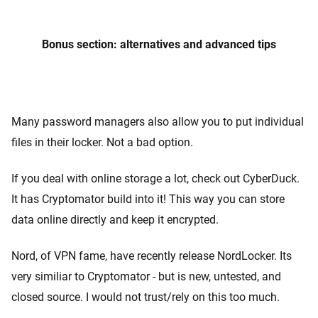
Bonus section: alternatives and advanced tips
Many password managers also allow you to put individual
files in their locker. Not a bad option.
If you deal with online storage a lot, check out CyberDuck.
It has Cryptomator build into it! This way you can store
data online directly and keep it encrypted.
Nord, of VPN fame, have recently release NordLocker. Its
very similiar to Cryptomator - but is new, untested, and
closed source. I would not trust/rely on this too much.