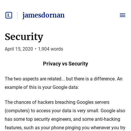
jamesdornan
Security
April 15, 2020
•
1,904
words
Privacy vs Security
The two aspects are related... but there is a difference. An
example of this is your Google data:
The chances of hackers breaching Googles servers
(computers) to access your data is very small. Google also
has some top security engineers, and some anti-hacking
features, such as your phone pinging you whenever you try