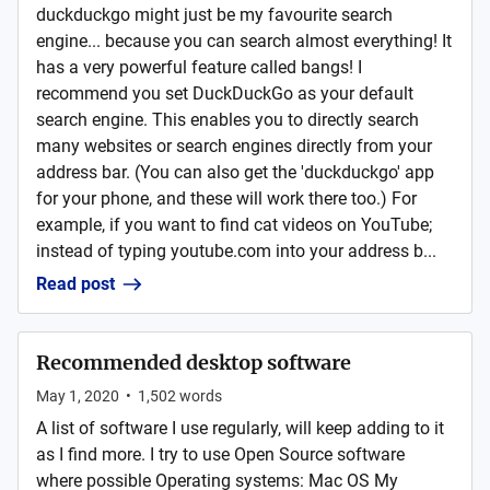
duckduckgo might just be my favourite search
engine... because you can search almost everything! It
has a very powerful feature called bangs! I
recommend you set DuckDuckGo as your default
search engine. This enables you to directly search
many websites or search engines directly from your
address bar. (You can also get the 'duckduckgo' app
for your phone, and these will work there too.) For
example, if you want to find cat videos on YouTube;
instead of typing youtube.com into your address b...
Read post
Recommended desktop software
May 1, 2020
•
1,502
words
A list of software I use regularly, will keep adding to it
as I find more. I try to use Open Source software
where possible Operating systems: Mac OS My