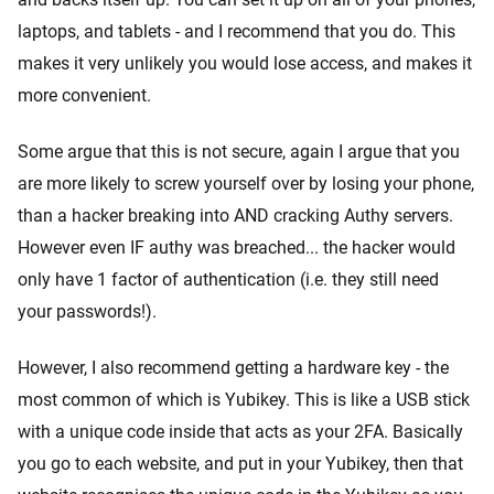
laptops, and tablets - and I recommend that you do. This
makes it very unlikely you would lose access, and makes it
more convenient.
Some argue that this is not secure, again I argue that you
are more likely to screw yourself over by losing your phone,
than a hacker breaking into AND cracking Authy servers.
However even IF authy was breached... the hacker would
only have 1 factor of authentication (i.e. they still need
your passwords!).
However, I also recommend getting a hardware key - the
most common of which is Yubikey. This is like a USB stick
with a unique code inside that acts as your 2FA. Basically
you go to each website, and put in your Yubikey, then that