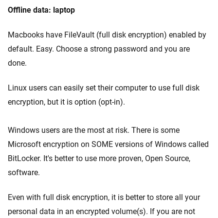
Offline data: laptop
Macbooks have FileVault (full disk encryption) enabled by
default. Easy. Choose a strong password and you are
done.
Linux users can easily set their computer to use full disk
encryption, but it is option (opt-in).
Windows users are the most at risk. There is some
Microsoft encryption on SOME versions of Windows called
BitLocker. It's better to use more proven, Open Source,
software.
Even with full disk encryption, it is better to store all your
personal data in an encrypted volume(s). If you are not