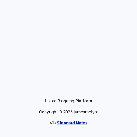
Listed Blogging Platform
Copyright ©
2026
jamesmctyre
Via
Standard Notes