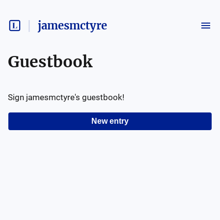
jamesmctyre
Guestbook
Sign
jamesmctyre
's guestbook!
New entry