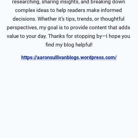
researching, sharing insights, and breaking down 
complex ideas to help readers make informed 
decisions. Whether it’s tips, trends, or thoughtful 
perspectives, my goal is to provide content that adds 
value to your day. Thanks for stopping by—I hope you 
find my blog helpful!
https://aaronsullivanblogs.wordpress.com/