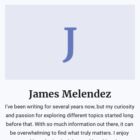
J
James Melendez
I've been writing for several years now, but my curiosity 
and passion for exploring different topics started long 
before that. With so much information out there, it can 
be overwhelming to find what truly matters. I enjoy 