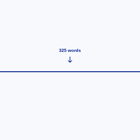
325
words
Acoustic vs Electric Guitar: Which
One Should Beginners Choose?
May 26, 2025
•
325
words
Choosing the right guitar can be a tough decision for
new players. Whether you're inspired by rock legends