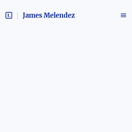
James Melendez